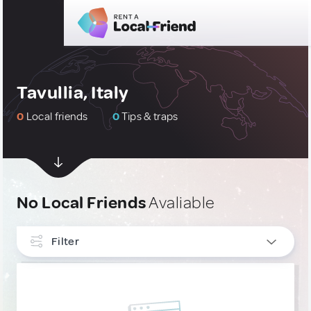
Tavullia, Italy
0
Local friends
0
Tips & traps
No Local Friends
Avaliable
Filter