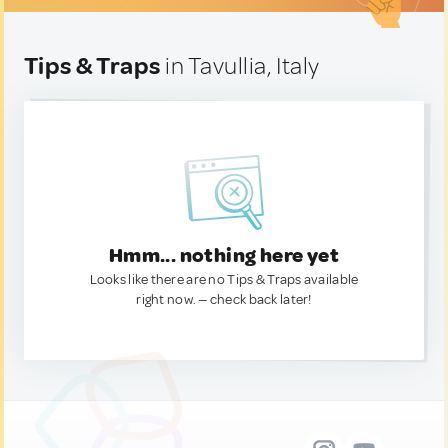
Tips & Traps
in Tavullia, Italy
Hmm... nothing here yet
Looks like there are no Tips & Traps available
right now. — check back later!