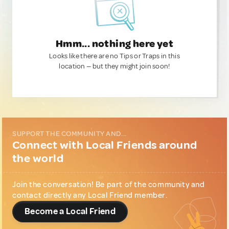
Hmm... nothing here yet
Looks like there are no Tips or Traps in this
location — but they might join soon!
SUPPORT THE COMMUNITY AND...
Connect with Local Friends around
the world
Join the conversation! Be part of the community and
contact directly any Local Friend member.
Become a Local Friend