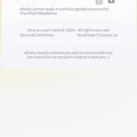
About us
How does it work
Our global community
The RALF Manifesto
Rent a Local Friend © 2026 - All rights reserved
Terms & Conditions
Need help?
Contact us
All new quality content you add to your profile may
be shared on our socials to help promote you :)