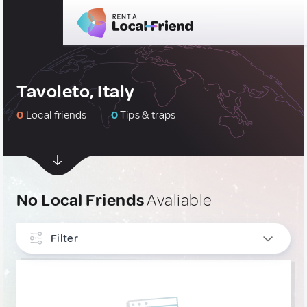
Tavoleto, Italy
0
Local friends
0
Tips & traps
No Local Friends
Avaliable
Filter