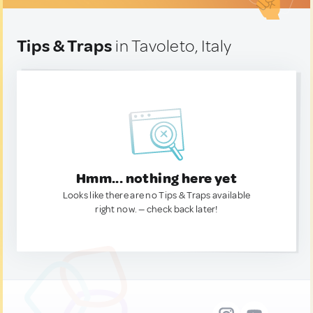
Tips & Traps
in Tavoleto, Italy
Hmm... nothing here yet
Looks like there are no Tips & Traps available
right now. — check back later!