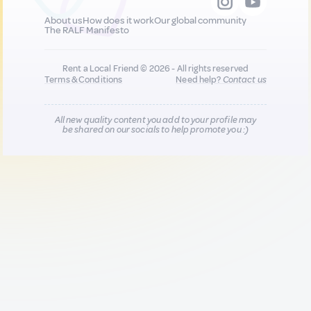
About us
How does it work
Our global community
The RALF Manifesto
Rent a Local Friend © 2026 - All rights reserved
Terms & Conditions
Need help?
Contact us
All new quality content you add to your profile may
be shared on our socials to help promote you :)