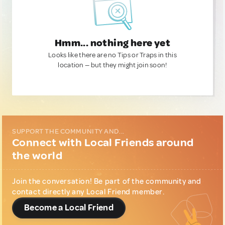
Hmm... nothing here yet
Looks like there are no Tips or Traps in this
location — but they might join soon!
SUPPORT THE COMMUNITY AND...
Connect with Local Friends around
the world
Join the conversation! Be part of the community and
contact directly any Local Friend member.
Become a Local Friend