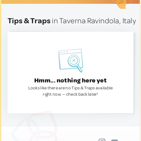
Tips & Traps
in Taverna Ravindola, Italy
Hmm... nothing here yet
Looks like there are no Tips & Traps available
right now. — check back later!