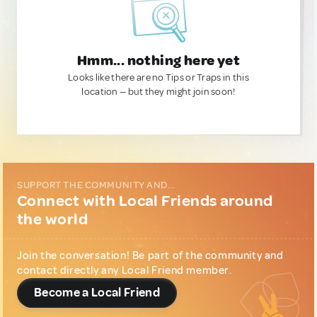
Hmm... nothing here yet
Looks like there are no Tips or Traps in this
location — but they might join soon!
SUPPORT THE COMMUNITY AND...
Connect with Local Friends around
the world
Join the conversation! Be part of the community and
contact directly any Local Friend member.
Become a Local Friend