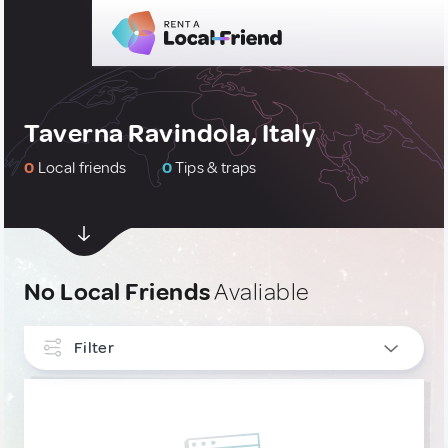
Taverna Ravindola, Italy
0
Local friends
0
Tips & traps
No Local Friends
Avaliable
Filter