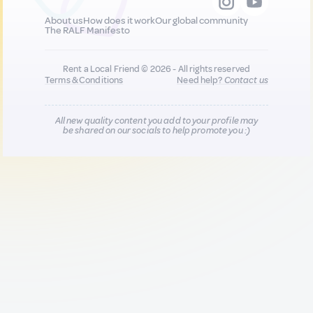
About us
How does it work
Our global community
The RALF Manifesto
Rent a Local Friend © 2026 - All rights reserved
Terms & Conditions
Need help?
Contact us
All new quality content you add to your profile may
be shared on our socials to help promote you :)