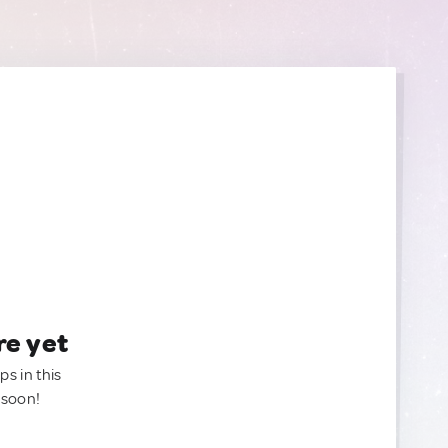
re yet
ps in this
 soon!