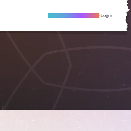
Become A Local Friend
Login