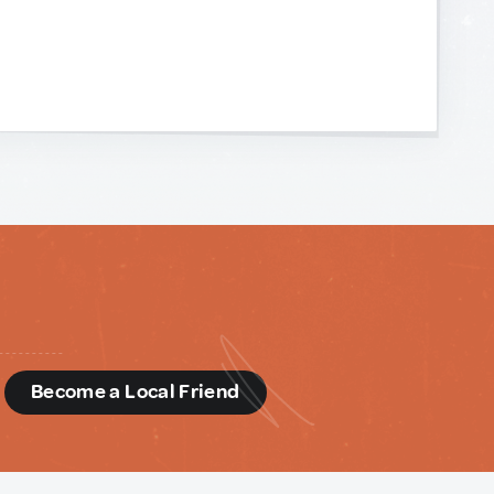
d
Become a Local Friend