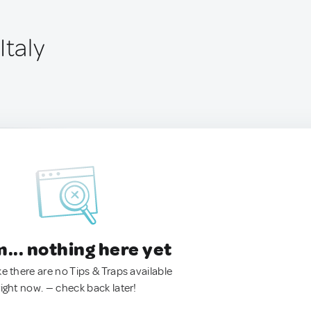
Italy
.. nothing here yet
ke there are no Tips & Traps available
right now. — check back later!