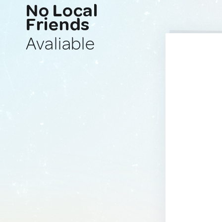
No Local
Friends
Avaliable