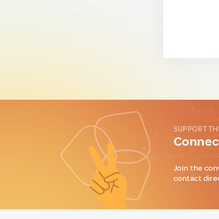
SUPPORT TH
Connect
Join the con
contact dire