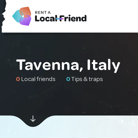
Tavenna, Italy
0
Local friends
0
Tips & traps