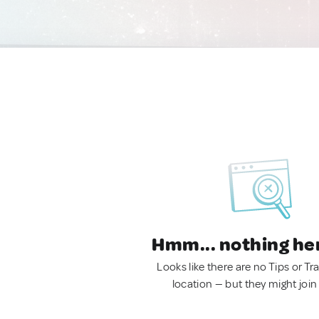
Hmm... nothing he
Looks like there are no Tips or Tra
location — but they might join