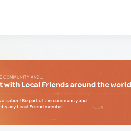
E COMMUNITY AND...
 with Local Friends around the worl
versation! Be part of the community and
ctly any Local Friend member.