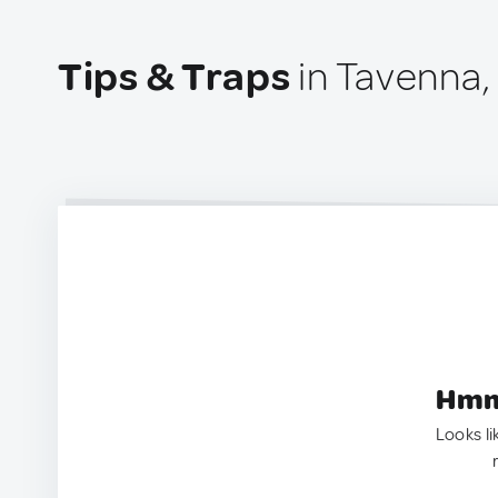
Tips & Traps
in Tavenna, 
Hmm.
Looks li