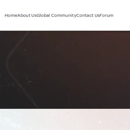
Home
About Us
Global Community
Contact Us
Forum