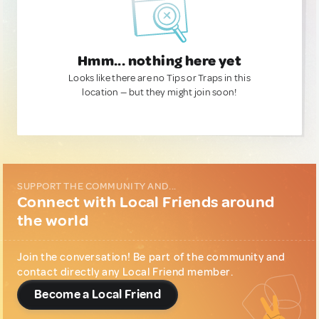
Hmm... nothing here yet
Looks like there are no Tips or Traps in this
location — but they might join soon!
SUPPORT THE COMMUNITY AND...
Connect with Local Friends around
the world
Join the conversation! Be part of the community and
contact directly any Local Friend member.
Become a Local Friend