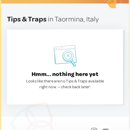
Tips & Traps
in Taormina, Italy
Hmm... nothing here yet
Looks like there are no Tips & Traps available
right now. — check back later!