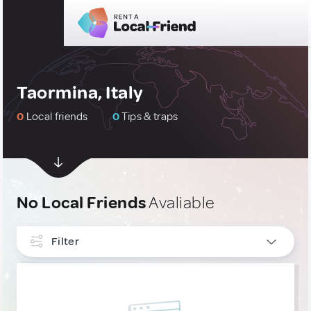
Taormina, Italy
0
Local friends
0
Tips & traps
No Local Friends
Avaliable
Filter