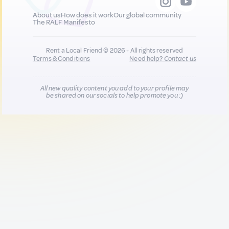
About us
How does it work
Our global community
The RALF Manifesto
Rent a Local Friend © 2026 - All rights reserved
Terms & Conditions
Need help?
Contact us
All new quality content you add to your profile may
be shared on our socials to help promote you :)