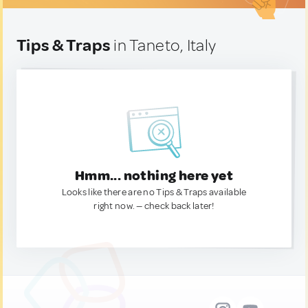
Tips & Traps
in Taneto, Italy
Hmm... nothing here yet
Looks like there are no Tips & Traps available
right now. — check back later!