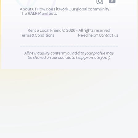
About us
How does it work
Our global community
The RALF Manifesto
Rent a Local Friend © 2026 - All rights reserved
Terms & Conditions
Need help?
Contact us
All new quality content you add to your profile may
be shared on our socials to help promote you :)