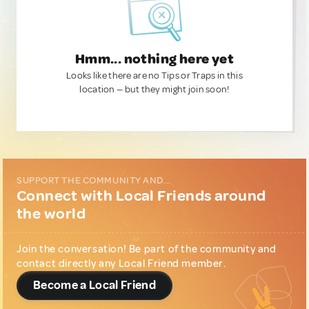
Hmm... nothing here yet
Looks like there are no Tips or Traps in this
location — but they might join soon!
SUPPORT THE COMMUNITY AND...
Connect with Local Friends around
the world
Join the conversation! Be part of the community and
contact directly any Local Friend member.
Become a Local Friend