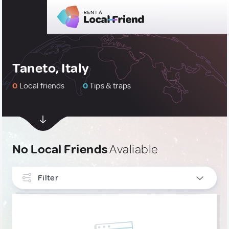
Taneto, Italy
0
Local friends
0
Tips & traps
No Local Friends
Avaliable
Filter