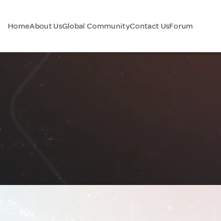
Home
About Us
Global Community
Contact Us
Forum