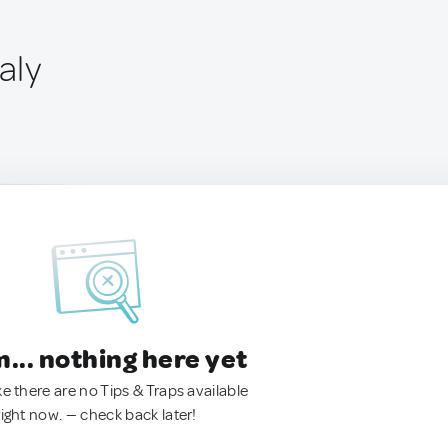
aly
.. nothing here yet
ke there are no Tips & Traps available
right now. — check back later!