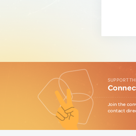
SUPPORT TH
Connect
Join the con
contact dire