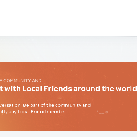
E COMMUNITY AND...
 with Local Friends around the worl
versation! Be part of the community and
ctly any Local Friend member.