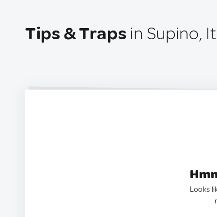
Tips & Traps
in Supino, It
Hmm.
Looks li