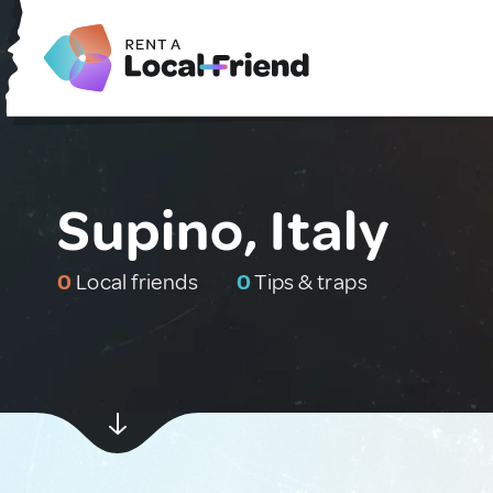
Supino, Italy
0
Local friends
0
Tips & traps