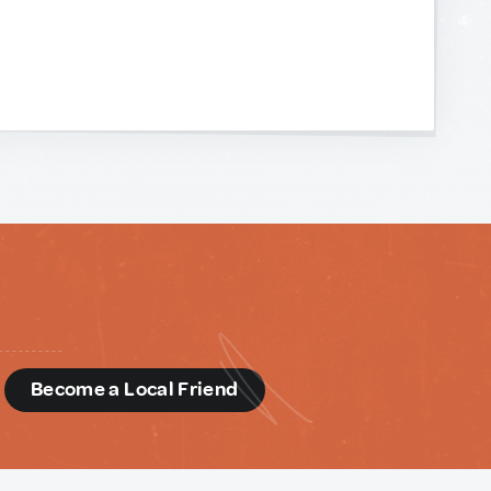
d
Become a Local Friend