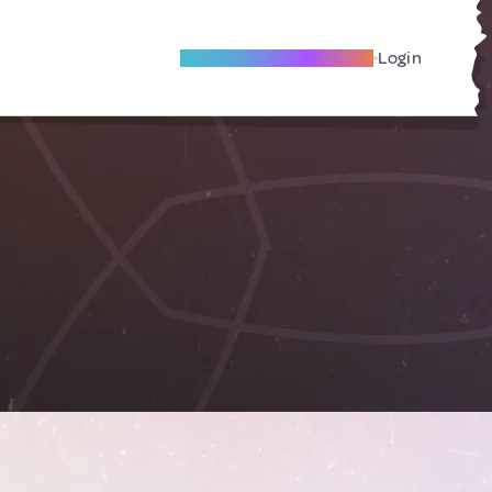
Become A Local Friend
Login