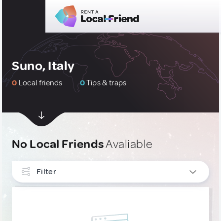
Suno, Italy
0
Local friends
0
Tips & traps
No Local Friends
Avaliable
Filter