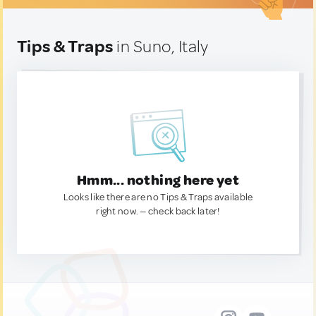
Tips & Traps
in Suno, Italy
Hmm... nothing here yet
Looks like there are no Tips & Traps available
right now. — check back later!