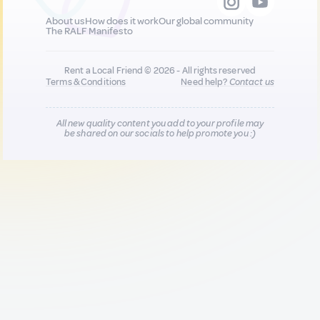
About us
How does it work
Our global community
The RALF Manifesto
Rent a Local Friend © 2026 - All rights reserved
Terms & Conditions
Need help?
Contact us
All new quality content you add to your profile may
be shared on our socials to help promote you :)