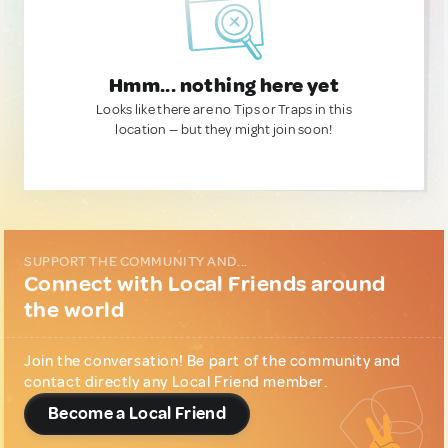
Hmm... nothing here yet
Looks like there are no Tips or Traps in this
location — but they might join soon!
SUPPORT THE COMMUNITY AND...
Connect with Local Friends around
the world
Join the conversation! Be part of the community and
contact directly any Local Friend member.
Become a Local Friend