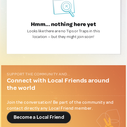
Hmm... nothing here yet
Looks like there are no Tips or Traps in this
location — but they might join soon!
SUPPORT THE COMMUNITY AND...
Connect with Local Friends around
the world
Join the conversation! Be part of the community and
contact directly any Local Friend member.
Become a Local Friend