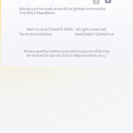
About us
How does it work
Our global community
The RALF Manifesto
Rent a Local Friend © 2026 - All rights reserved
Terms & Conditions
Need help?
Contact us
All new quality content you add to your profile may
be shared on our socials to help promote you :)