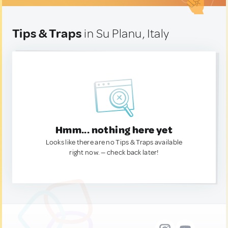
Tips & Traps
in Su Planu, Italy
Hmm... nothing here yet
Looks like there are no Tips & Traps available
right now. — check back later!