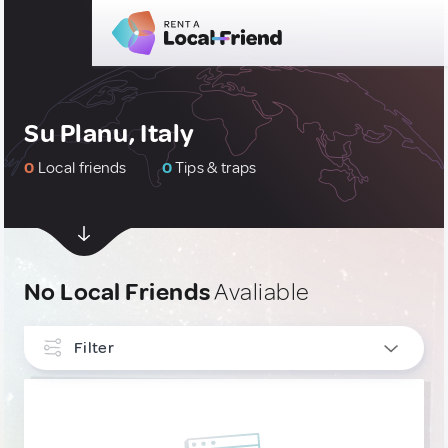
Su Planu, Italy
0
Local friends
0
Tips & traps
No Local Friends
Avaliable
Filter