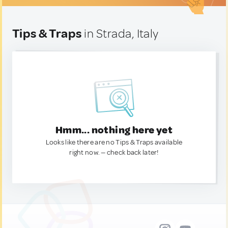
Tips & Traps
in Strada, Italy
Hmm... nothing here yet
Looks like there are no Tips & Traps available
right now. — check back later!