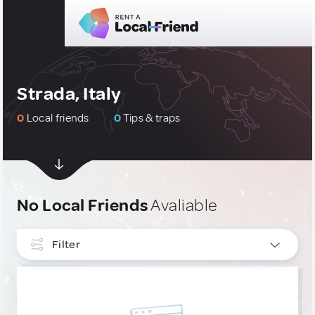
Strada, Italy
0
Local friends
0
Tips & traps
No Local Friends
Avaliable
Filter