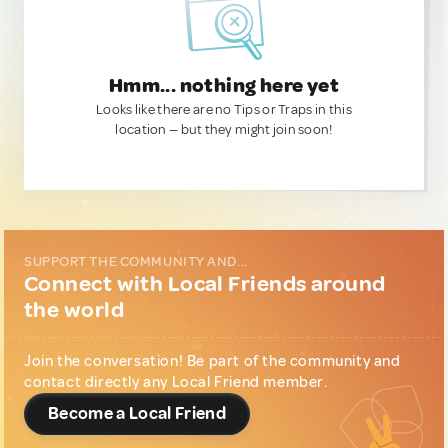
Hmm... nothing here yet
Looks like there are no Tips or Traps in this
location — but they might join soon!
SUPPORT THE COMMUNITY AND...
Connect with Local Friends around
the world
Join the conversation! Be part of the community and
contact directly any Local Friend member.
Become a Local Friend