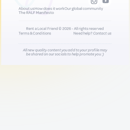
About us
How does it work
Our global community
The RALF Manifesto
Rent a Local Friend © 2026 - All rights reserved
Terms & Conditions
Need help?
Contact us
All new quality content you add to your profile may
be shared on our socials to help promote you :)