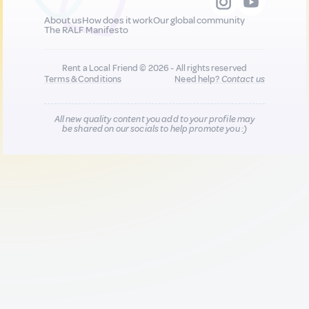
About us
How does it work
Our global community
The RALF Manifesto
Rent a Local Friend © 2026 - All rights reserved
Terms & Conditions
Need help?
Contact us
All new quality content you add to your profile may
be shared on our socials to help promote you :)