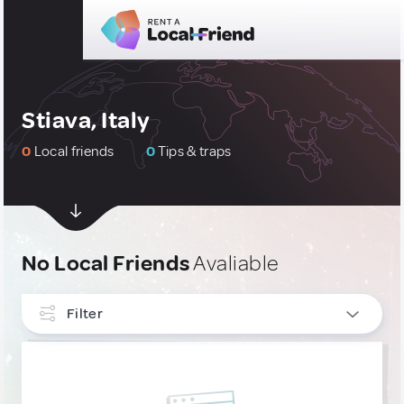
Stiava, Italy
0
Local friends
0
Tips & traps
No Local Friends
Avaliable
Filter