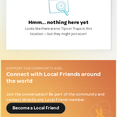
Hmm... nothing here yet
Looks like there are no Tips or Traps in this
location — but they might join soon!
SUPPORT THE COMMUNITY AND...
Connect with Local Friends around
the world
Join the conversation! Be part of the community and
contact directly any Local Friend member.
Become a Local Friend