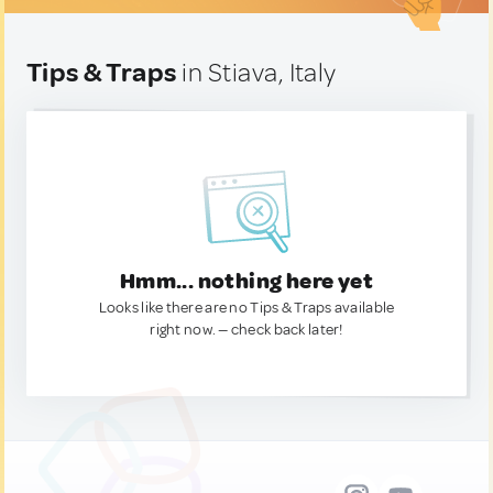
Tips & Traps
in Stiava, Italy
Hmm... nothing here yet
Looks like there are no Tips & Traps available
right now. — check back later!