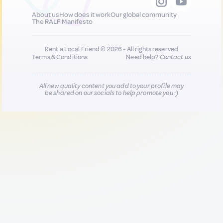
About us
How does it work
Our global community
The RALF Manifesto
Rent a Local Friend © 2026 - All rights reserved
Terms & Conditions
Need help?
Contact us
All new quality content you add to your profile may
be shared on our socials to help promote you :)