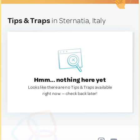
Tips & Traps
in Sternatia, Italy
Hmm... nothing here yet
Looks like there are no Tips & Traps available
right now. — check back later!