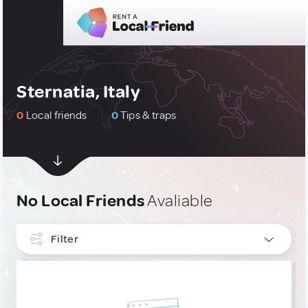
Sternatia, Italy
0
Local friends
0
Tips & traps
No Local Friends
Avaliable
Filter