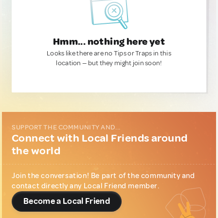
Hmm... nothing here yet
Looks like there are no Tips or Traps in this
location — but they might join soon!
SUPPORT THE COMMUNITY AND...
Connect with Local Friends around
the world
Join the conversation! Be part of the community and
contact directly any Local Friend member.
Become a Local Friend