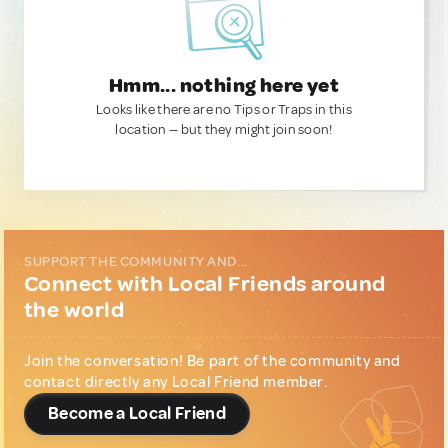
Hmm... nothing here yet
Looks like there are no Tips or Traps in this
location — but they might join soon!
SUPPORT THE COMMUNITY AND...
Connect with Local Friends around
the world
Join the conversation! Be part of the community and
contact directly any Local Friend member.
Become a Local Friend