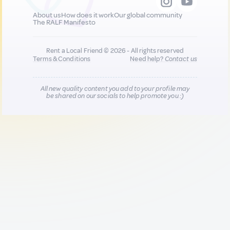
About us
How does it work
Our global community
The RALF Manifesto
Rent a Local Friend © 2026 - All rights reserved
Terms & Conditions
Need help?
Contact us
All new quality content you add to your profile may
be shared on our socials to help promote you :)