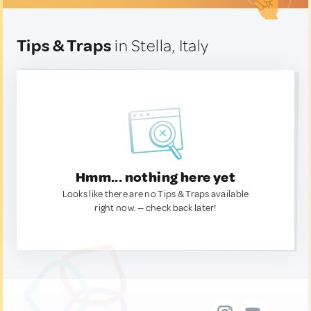
Tips & Traps
in Stella, Italy
Hmm... nothing here yet
Looks like there are no Tips & Traps available
right now. — check back later!