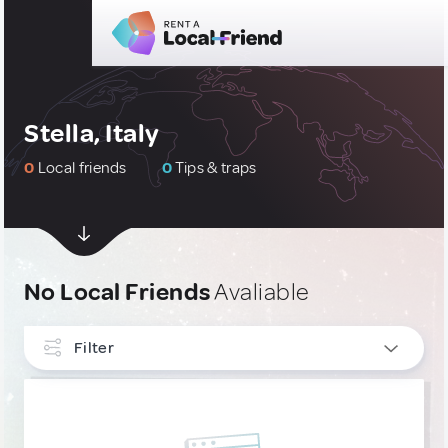
Stella, Italy
0
Local friends
0
Tips & traps
No Local Friends
Avaliable
Filter