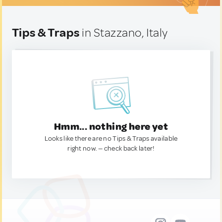
Tips & Traps
in Stazzano, Italy
Hmm... nothing here yet
Looks like there are no Tips & Traps available
right now. — check back later!