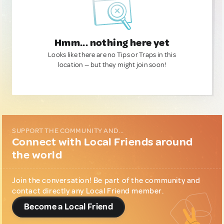
Hmm... nothing here yet
Looks like there are no Tips or Traps in this
location — but they might join soon!
SUPPORT THE COMMUNITY AND...
Connect with Local Friends around
the world
Join the conversation! Be part of the community and
contact directly any Local Friend member.
Become a Local Friend