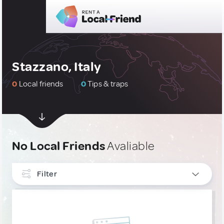
Stazzano, Italy
0
Local friends
0
Tips & traps
No Local Friends
Avaliable
Filter