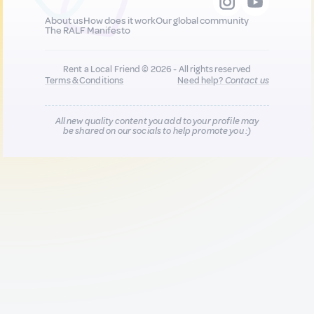
About us
How does it work
Our global community
The RALF Manifesto
Rent a Local Friend © 2026 - All rights reserved
Terms & Conditions
Need help?
Contact us
All new quality content you add to your profile may
be shared on our socials to help promote you :)