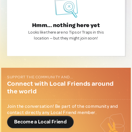
Hmm... nothing here yet
Looks like there are no Tips or Traps in this
location — but they might join soon!
SUPPORT THE COMMUNITY AND...
Connect with Local Friends around
the world
Join the conversation! Be part of the community and
contact directly any Local Friend member.
Become a Local Friend