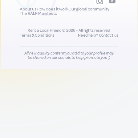
About us
How does it work
Our global community
The RALF Manifesto
Rent a Local Friend © 2026 - All rights reserved
Terms & Conditions
Need help?
Contact us
All new quality content you add to your profile may
be shared on our socials to help promote you :)