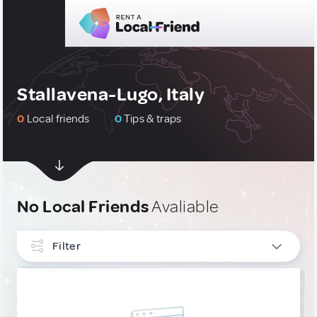
Stallavena-Lugo, Italy
0
Local friends
0
Tips & traps
No Local Friends
Avaliable
Filter