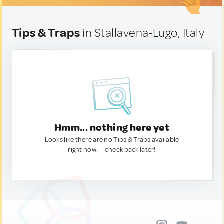
Tips & Traps
in Stallavena-Lugo, Italy
Hmm... nothing here yet
Looks like there are no Tips & Traps available
right now. — check back later!