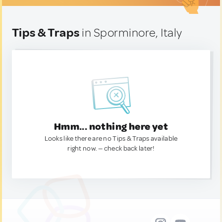
Tips & Traps
in Sporminore, Italy
Hmm... nothing here yet
Looks like there are no Tips & Traps available
right now. — check back later!