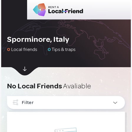
Sporminore, Italy
0
Local friends
0
Tips & traps
No Local Friends
Avaliable
Filter