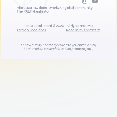
About us
How does it work
Our global community
The RALF Manifesto
Rent a Local Friend © 2026 - All rights reserved
Terms & Conditions
Need help?
Contact us
All new quality content you add to your profile may
be shared on our socials to help promote you :)