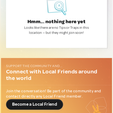
Hmm... nothing here yet
Looks like there are no Tips or Traps in this
location — but they might join soon!
SUPPORT THE COMMUNITY AND...
Connect with Local Friends around
the world
Join the conversation! Be part of the community and
contact directly any Local Friend member.
Become a Local Friend