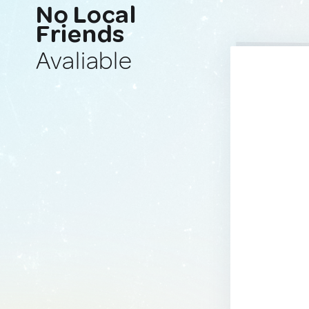
No Local
Friends
Avaliable