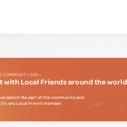
E COMMUNITY AND...
 with Local Friends around the worl
versation! Be part of the community and
ctly any Local Friend member.