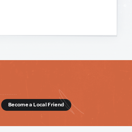
d
Become a Local Friend