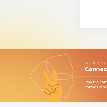
SUPPORT TH
Connect
Join the con
contact dire