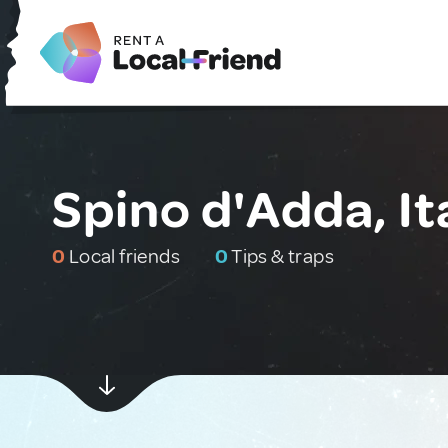
Spino d'Adda, It
0
Local friends
0
Tips & traps