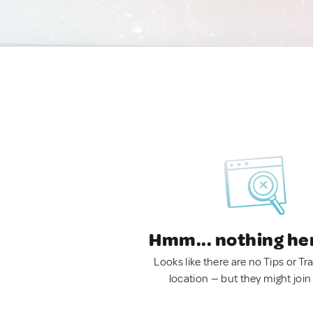
Hmm... nothing he
Looks like there are no Tips or Tra
location — but they might join