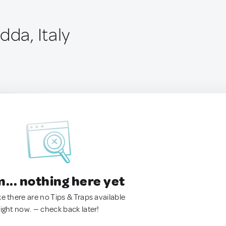
dda, Italy
.. nothing here yet
ke there are no Tips & Traps available
right now. — check back later!