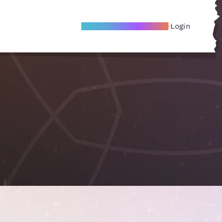
Become A Local Friend
Login