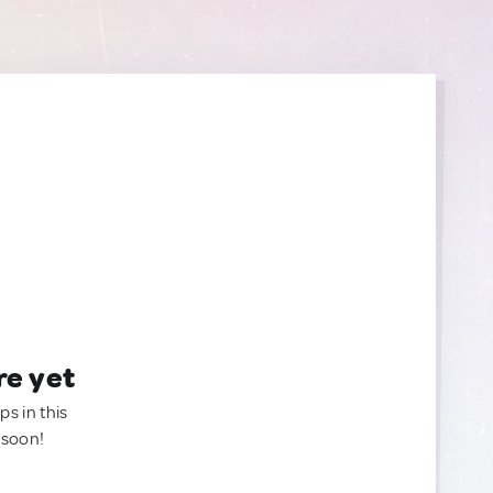
re yet
ps in this
 soon!