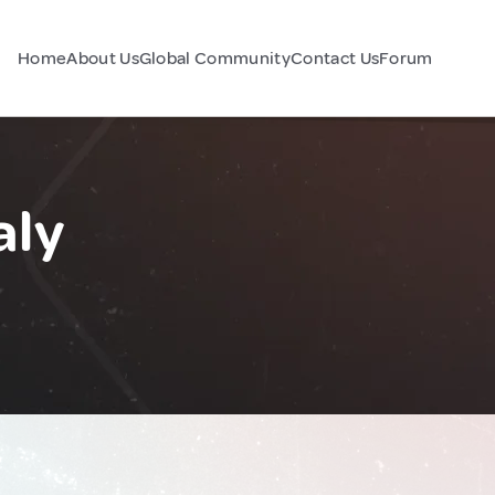
Home
About Us
Global Community
Contact Us
Forum
aly