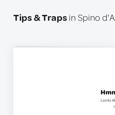
Tips & Traps
in Spino d'A
Hmm.
Looks li