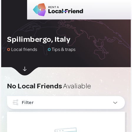
Spilimbergo, Italy
0
Local friends
0
Tips & traps
No Local Friends
Avaliable
Filter