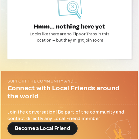
Hmm... nothing here yet
Looks like there are no Tips or Traps in this
location — but they might join soon!
SUPPORT THE COMMUNITY AND...
Connect with Local Friends around
the world
Join the conversation! Be part of the community and
contact directly any Local Friend member.
Become a Local Friend