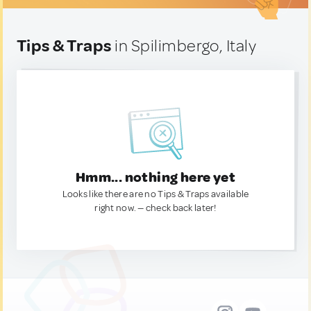
Tips & Traps
in Spilimbergo, Italy
Hmm... nothing here yet
Looks like there are no Tips & Traps available
right now. — check back later!