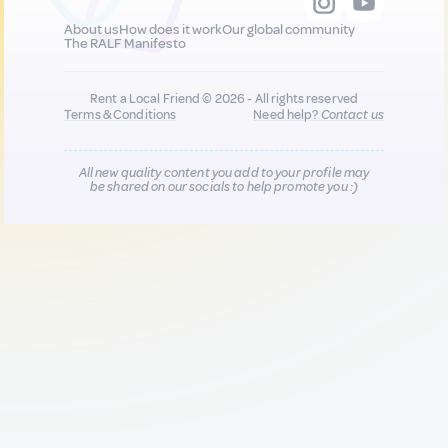
About us
How does it work
Our global community
The RALF Manifesto
Rent a Local Friend © 2026 - All rights reserved
Terms & Conditions
Need help?
Contact us
All new quality content you add to your profile may
be shared on our socials to help promote you :)