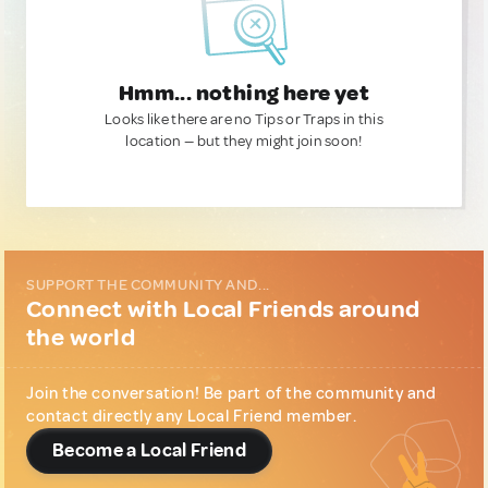
Hmm... nothing here yet
Looks like there are no Tips or Traps in this
location — but they might join soon!
SUPPORT THE COMMUNITY AND...
Connect with Local Friends around
the world
Join the conversation! Be part of the community and
contact directly any Local Friend member.
Become a Local Friend