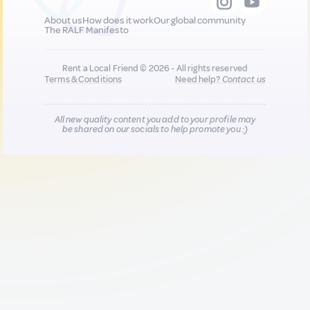
About us
How does it work
Our global community
The RALF Manifesto
Rent a Local Friend © 2026 - All rights reserved
Terms & Conditions
Need help?
Contact us
All new quality content you add to your profile may
be shared on our socials to help promote you :)