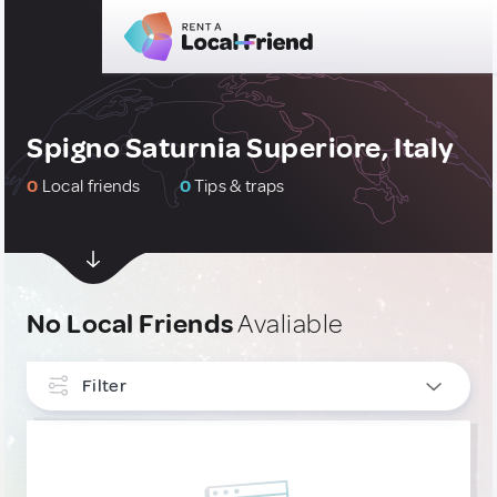
Spigno Saturnia Superiore, Italy
0
Local friends
0
Tips & traps
No Local Friends
Avaliable
Filter