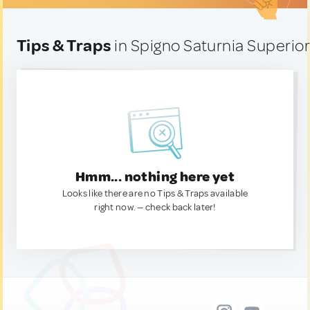
Tips & Traps
in Spigno Saturnia Superiore
Hmm... nothing here yet
Looks like there are no Tips & Traps available
right now. — check back later!