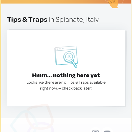
Tips & Traps
in Spianate, Italy
Hmm... nothing here yet
Looks like there are no Tips & Traps available
right now. — check back later!