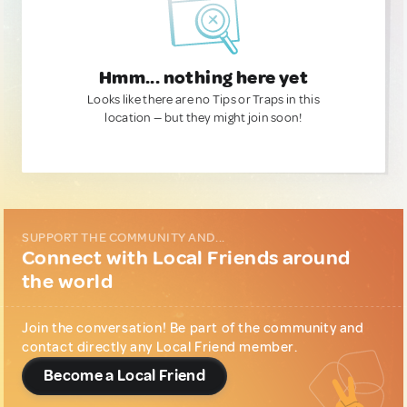
Hmm... nothing here yet
Looks like there are no Tips or Traps in this
location — but they might join soon!
SUPPORT THE COMMUNITY AND...
Connect with Local Friends around
the world
Join the conversation! Be part of the community and
contact directly any Local Friend member.
Become a Local Friend