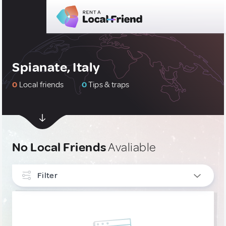
Spianate, Italy
0
Local friends
0
Tips & traps
No Local Friends
Avaliable
Filter