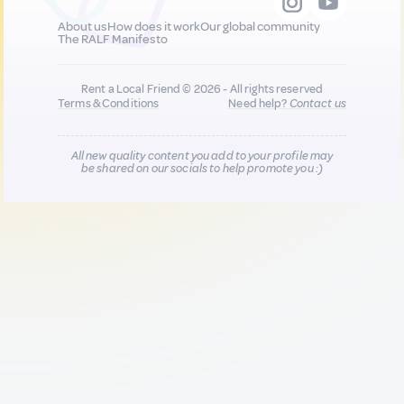
About us
How does it work
Our global community
The RALF Manifesto
Rent a Local Friend © 2026 - All rights reserved
Terms & Conditions
Need help?
Contact us
All new quality content you add to your profile may
be shared on our socials to help promote you :)