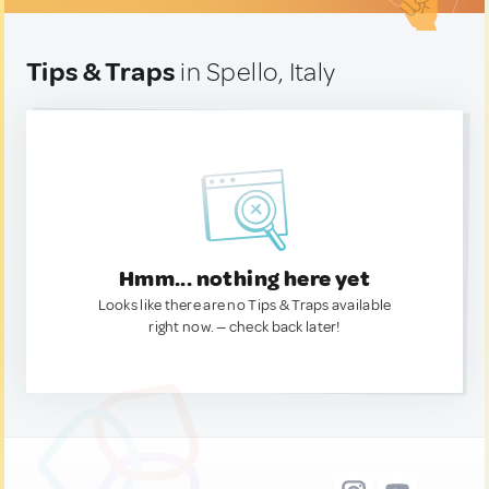
Tips & Traps
in Spello, Italy
Hmm... nothing here yet
Looks like there are no Tips & Traps available
right now. — check back later!