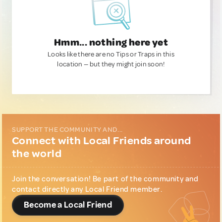
Hmm... nothing here yet
Looks like there are no Tips or Traps in this
location — but they might join soon!
SUPPORT THE COMMUNITY AND...
Connect with Local Friends around
the world
Join the conversation! Be part of the community and
contact directly any Local Friend member.
Become a Local Friend