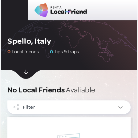
Spello, Italy
0
Local friends
0
Tips & traps
No Local Friends
Avaliable
Filter