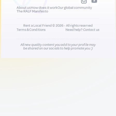
About us
How does it work
Our global community
The RALF Manifesto
Rent a Local Friend © 2026 - All rights reserved
Terms & Conditions
Need help?
Contact us
All new quality content you add to your profile may
be shared on our socials to help promote you :)