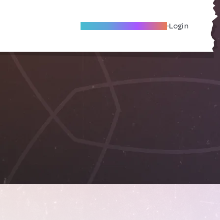
Become A Local Friend
Login