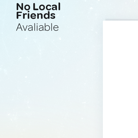
No Local
Friends
Avaliable