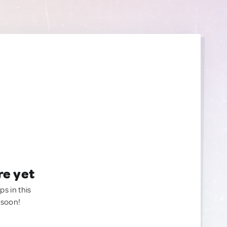
re yet
ps in this
 soon!