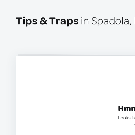
Tips & Traps
in Spadola, 
Hmm.
Looks li