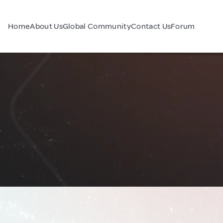
Home
About Us
Global Community
Contact Us
Forum