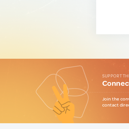
SUPPORT TH
Connect
Join the con
contact dire