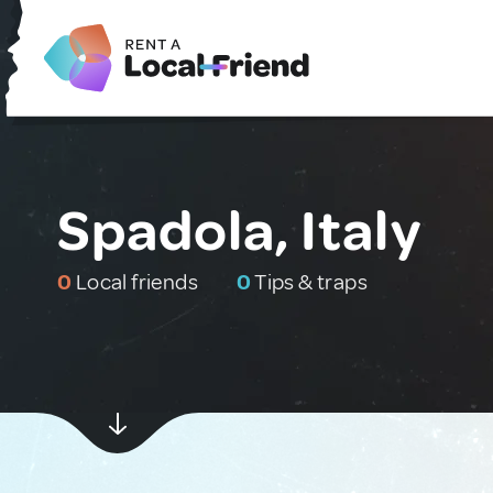
Spadola, Italy
0
Local friends
0
Tips & traps