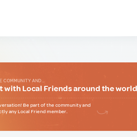
E COMMUNITY AND...
 with Local Friends around the worl
versation! Be part of the community and
ctly any Local Friend member.