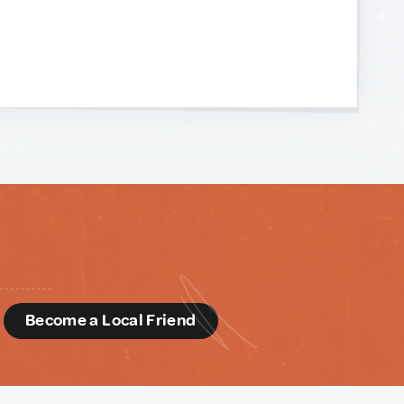
d
Become a Local Friend