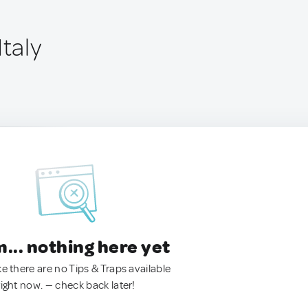
Italy
.. nothing here yet
ke there are no Tips & Traps available
right now. — check back later!