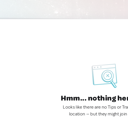
Hmm... nothing he
Looks like there are no Tips or Tra
location — but they might join