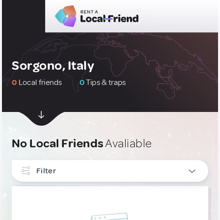
Sorgono, Italy
0
Local friends
0
Tips & traps
No Local Friends
Avaliable
Filter