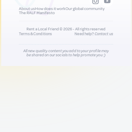
About us
How does it work
Our global community
The RALF Manifesto
Rent a Local Friend © 2026 - All rights reserved
Terms & Conditions
Need help?
Contact us
All new quality content you add to your profile may
be shared on our socials to help promote you :)