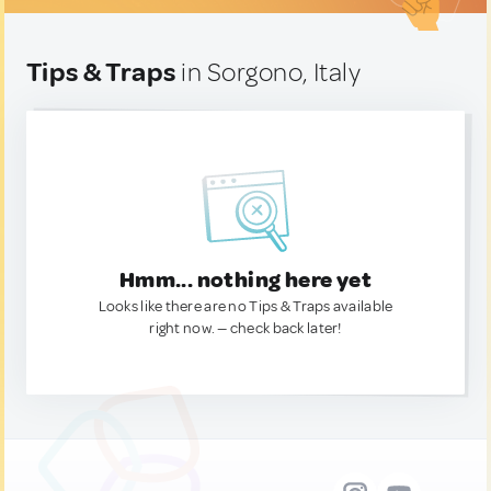
Tips & Traps
in Sorgono, Italy
Hmm... nothing here yet
Looks like there are no Tips & Traps available
right now. — check back later!