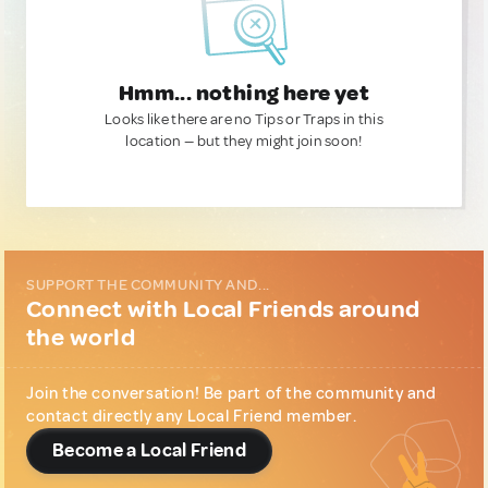
Hmm... nothing here yet
Looks like there are no Tips or Traps in this
location — but they might join soon!
SUPPORT THE COMMUNITY AND...
Connect with Local Friends around
the world
Join the conversation! Be part of the community and
contact directly any Local Friend member.
Become a Local Friend