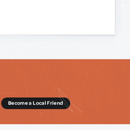
d
Become a Local Friend