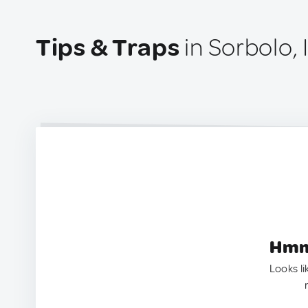
Tips & Traps
in Sorbolo, I
Hmm.
Looks li