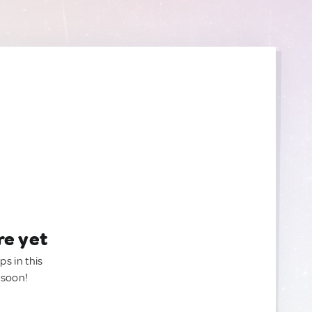
re yet
ps in this
 soon!