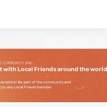
E COMMUNITY AND...
 with Local Friends around the worl
versation! Be part of the community and
ctly any Local Friend member.