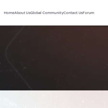
Home
About Us
Global Community
Contact Us
Forum