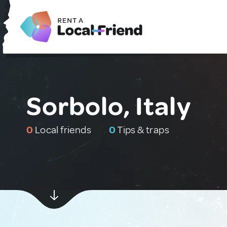
Sorbolo, Italy
0
Local friends
0
Tips & traps