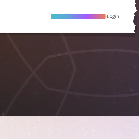
Become A Local Friend
Login