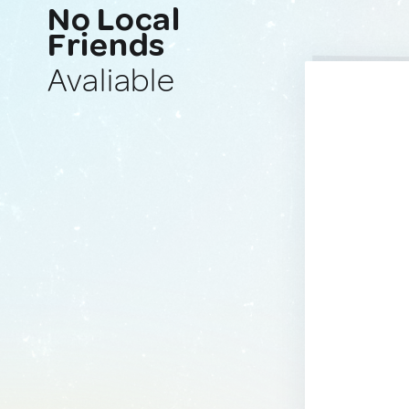
No Local
Friends
Avaliable