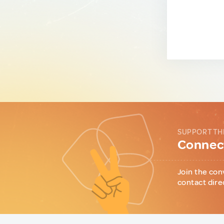
SUPPORT TH
Connect
Join the con
contact dire