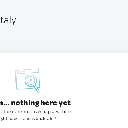
taly
.. nothing here yet
ke there are no Tips & Traps available
right now. — check back later!