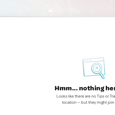
Hmm... nothing he
Looks like there are no Tips or Tra
location — but they might join