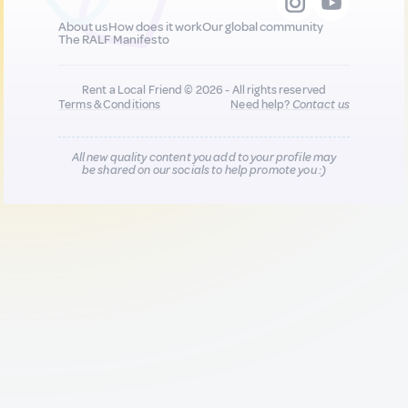
About us
How does it work
Our global community
The RALF Manifesto
Rent a Local Friend © 2026 - All rights reserved
Terms & Conditions
Need help?
Contact us
All new quality content you add to your profile may
be shared on our socials to help promote you :)