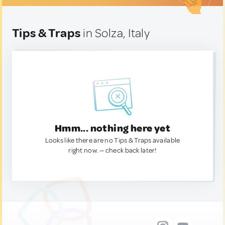
Tips & Traps
in Solza, Italy
Hmm... nothing here yet
Looks like there are no Tips & Traps available
right now. — check back later!