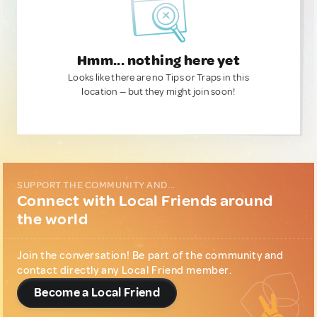
Hmm... nothing here yet
Looks like there are no Tips or Traps in this
location — but they might join soon!
SUPPORT THE COMMUNITY AND...
Connect with Local Friends around
the world
Join the conversation! Be part of the community and
contact directly any Local Friend member.
Become a Local Friend