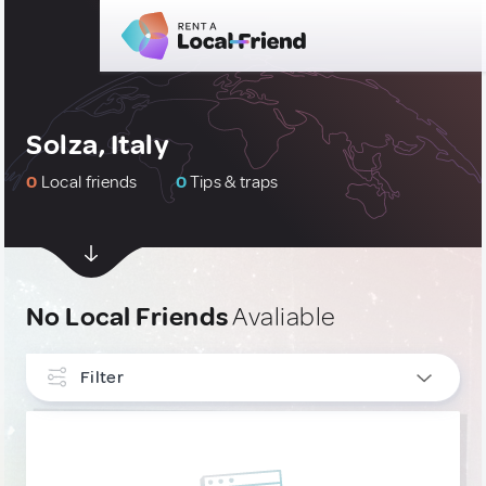
Solza, Italy
0
Local friends
0
Tips & traps
No Local Friends
Avaliable
Filter