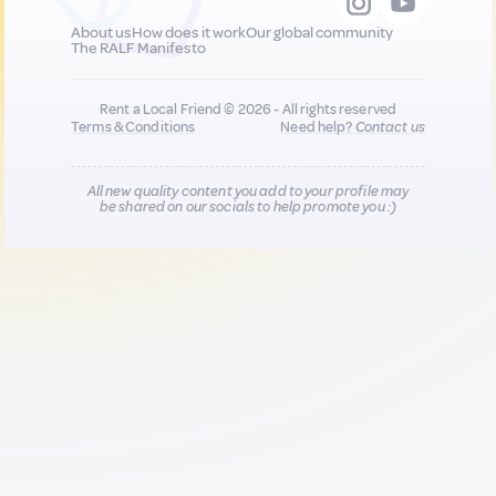
About us
How does it work
Our global community
The RALF Manifesto
Rent a Local Friend © 2026 - All rights reserved
Terms & Conditions
Need help?
Contact us
All new quality content you add to your profile may
be shared on our socials to help promote you :)