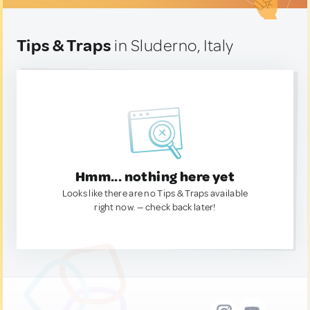
Tips & Traps
in Sluderno, Italy
Hmm... nothing here yet
Looks like there are no Tips & Traps available
right now. — check back later!