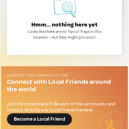
Hmm... nothing here yet
Looks like there are no Tips or Traps in this
location — but they might join soon!
SUPPORT THE COMMUNITY AND...
Connect with Local Friends around
the world
Join the conversation! Be part of the community and
contact directly any Local Friend member.
Become a Local Friend