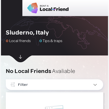
Sluderno, Italy
0
Local friends
0
Tips & traps
No Local Friends
Avaliable
Filter