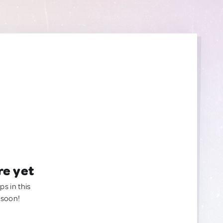
re yet
ps in this
 soon!