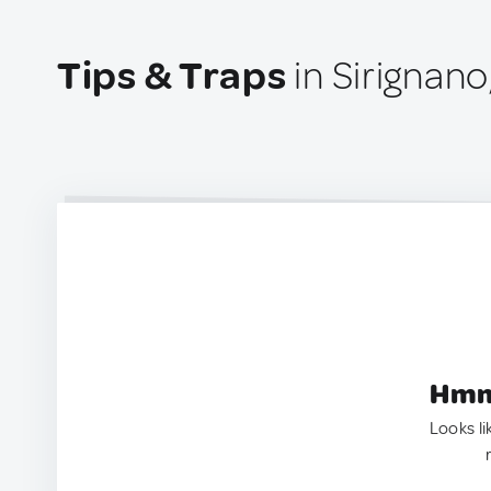
Tips & Traps
in Sirignano,
Hmm.
Looks li