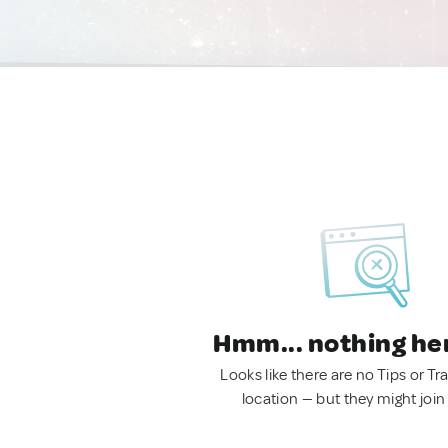
Hmm... nothing he
Looks like there are no Tips or Tra
location — but they might join