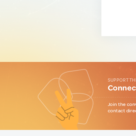
SUPPORT TH
Connect
Join the con
contact dire