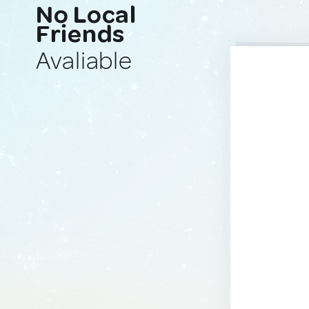
No Local
Friends
Avaliable