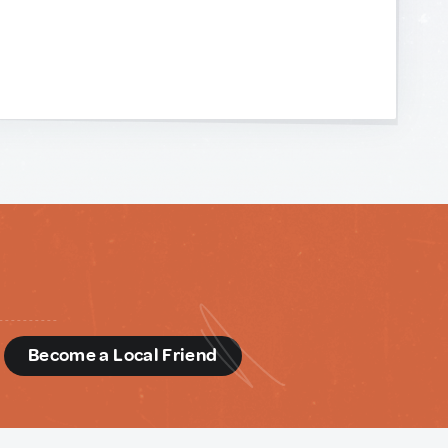
d
Become a Local Friend