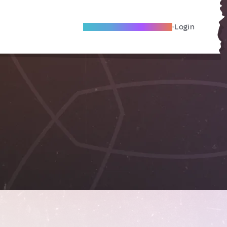
Become A Local Friend
Login