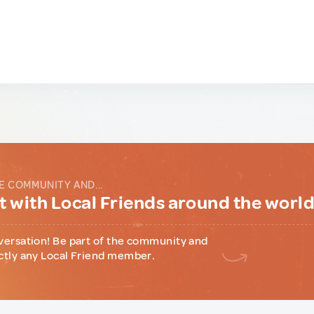
E COMMUNITY AND...
 with Local Friends around the worl
versation! Be part of the community and
ctly any Local Friend member.