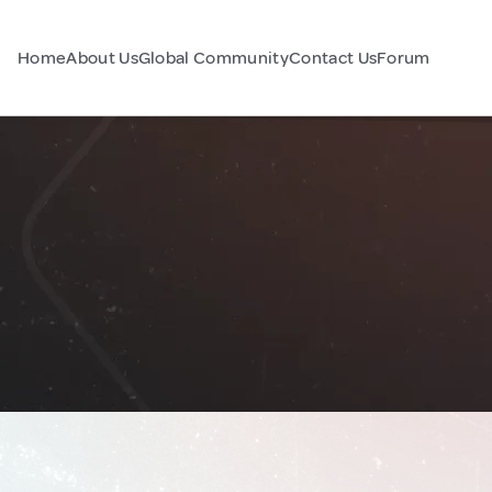
Home
About Us
Global Community
Contact Us
Forum