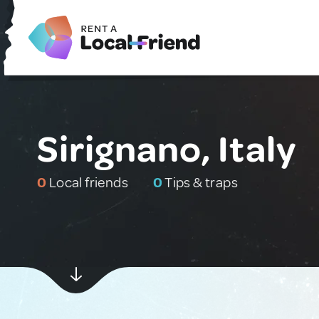
Sirignano, Italy
0
Local friends
0
Tips & traps