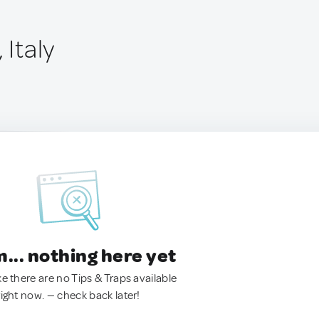
 Italy
.. nothing here yet
ke there are no Tips & Traps available
right now. — check back later!