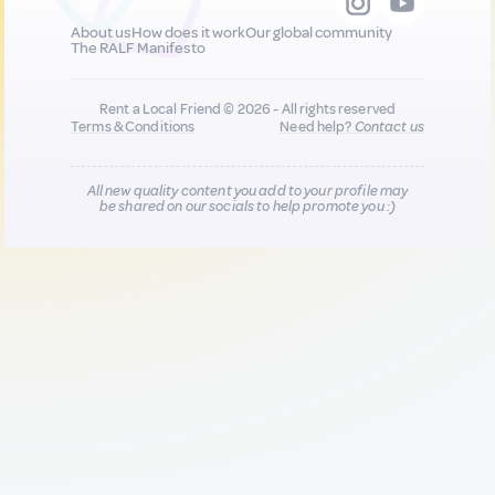
About us
How does it work
Our global community
The RALF Manifesto
Rent a Local Friend © 2026 - All rights reserved
Terms & Conditions
Need help?
Contact us
All new quality content you add to your profile may
be shared on our socials to help promote you :)