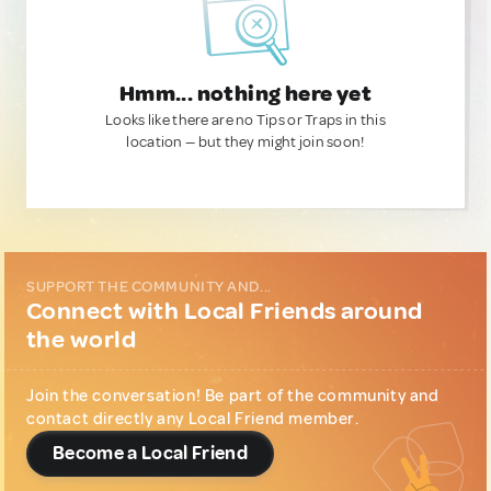
Hmm... nothing here yet
Looks like there are no Tips or Traps in this
location — but they might join soon!
SUPPORT THE COMMUNITY AND...
Connect with Local Friends around
the world
Join the conversation! Be part of the community and
contact directly any Local Friend member.
Become a Local Friend