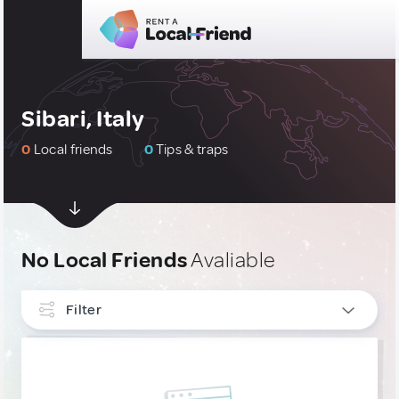
Sibari, Italy
0
Local friends
0
Tips & traps
No Local Friends
Avaliable
Filter