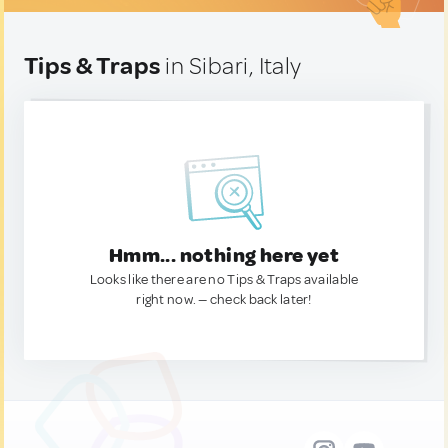
Tips & Traps
in Sibari, Italy
Hmm... nothing here yet
Looks like there are no Tips & Traps available
right now. — check back later!