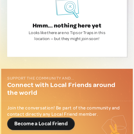
Hmm... nothing here yet
Looks like there are no Tips or Traps in this
location — but they might join soon!
SUPPORT THE COMMUNITY AND...
Connect with Local Friends around
the world
Join the conversation! Be part of the community and
contact directly any Local Friend member.
Become a Local Friend