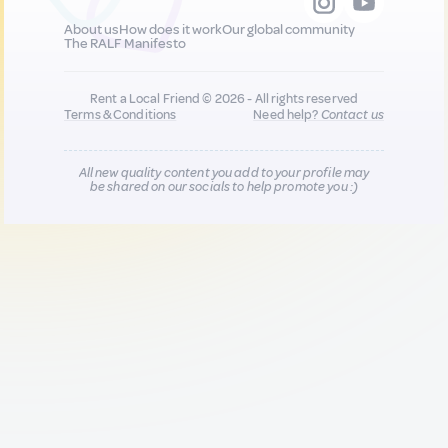
About us
How does it work
Our global community
The RALF Manifesto
Rent a Local Friend © 2026 - All rights reserved
Terms & Conditions
Need help?
Contact us
All new quality content you add to your profile may
be shared on our socials to help promote you :)