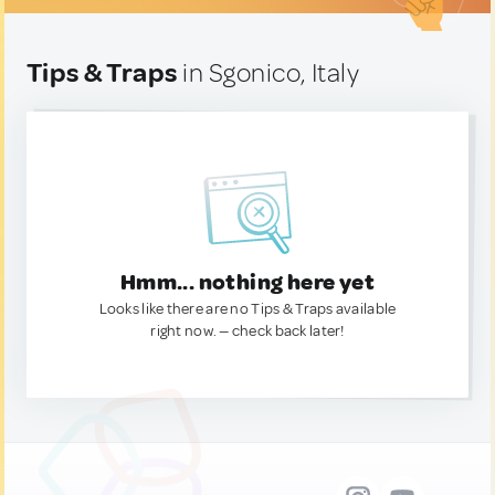
Tips & Traps
in Sgonico, Italy
Hmm... nothing here yet
Looks like there are no Tips & Traps available
right now. — check back later!