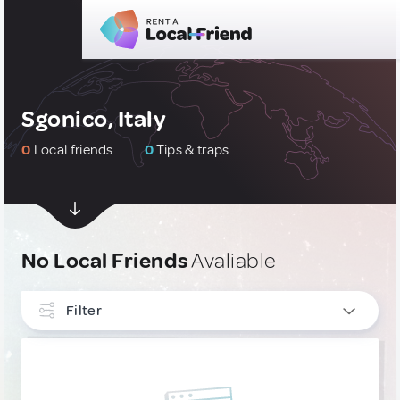
Sgonico, Italy
0
Local friends
0
Tips & traps
No Local Friends
Avaliable
Filter