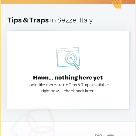
Tips & Traps
in Sezze, Italy
Hmm... nothing here yet
Looks like there are no Tips & Traps available
right now. — check back later!