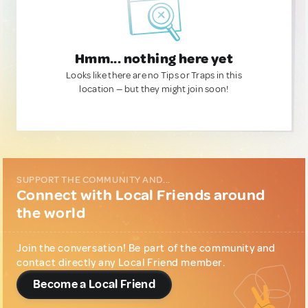
Hmm... nothing here yet
Looks like there are no Tips or Traps in this
location — but they might join soon!
SUPPORT THE COMMUNITY AND...
Connect with Local Friends around
the world
Join the conversation! Be part of the community and
contact directly any Local Friend member.
Become a Local Friend