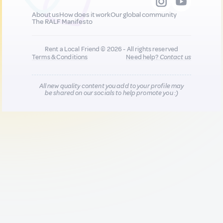
About us
How does it work
Our global community
The RALF Manifesto
Rent a Local Friend © 2026 - All rights reserved
Terms & Conditions
Need help?
Contact us
All new quality content you add to your profile may
be shared on our socials to help promote you :)