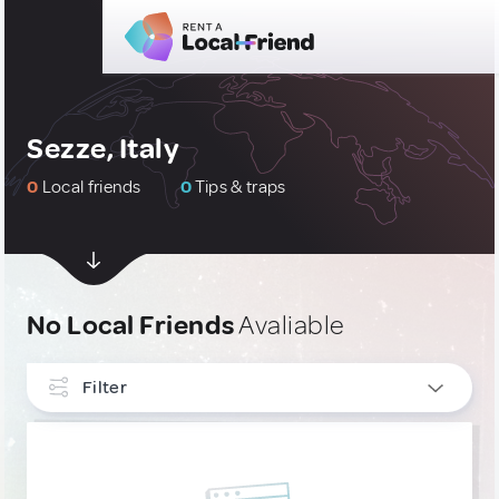
Sezze, Italy
0
Local friends
0
Tips & traps
No Local Friends
Avaliable
Filter