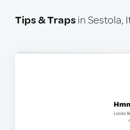
Tips & Traps
in Sestola, I
Hmm.
Looks li