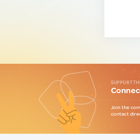
SUPPORT TH
Connect
Join the con
contact dire