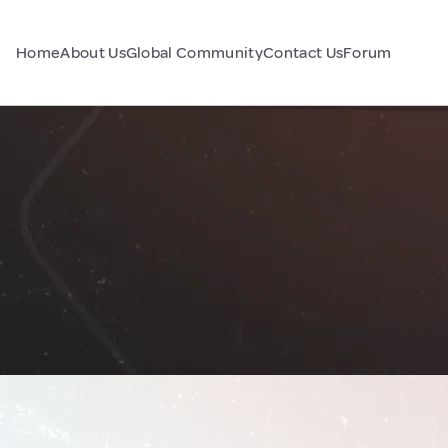
Home
About Us
Global Community
Contact Us
Forum