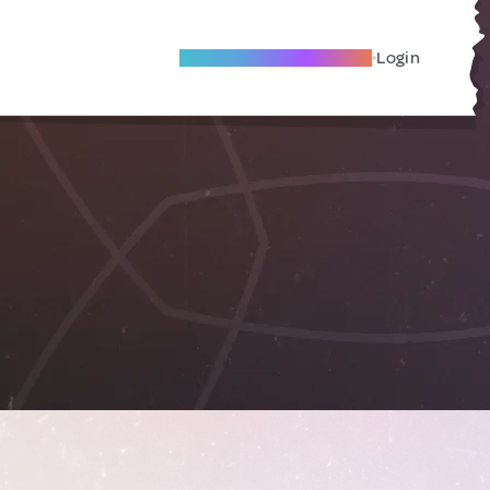
Become A Local Friend
Login