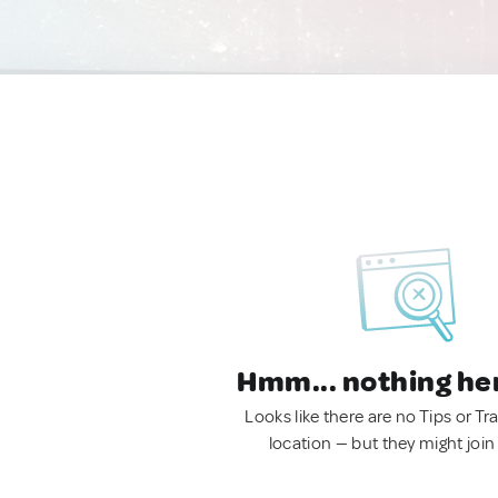
Hmm... nothing he
Looks like there are no Tips or Tra
location — but they might join