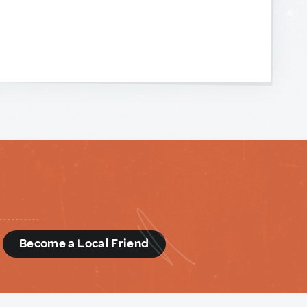
d
Become a Local Friend