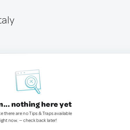
taly
.. nothing here yet
ke there are no Tips & Traps available
right now. — check back later!