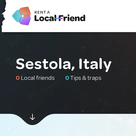
Sestola, Italy
0
Local friends
0
Tips & traps