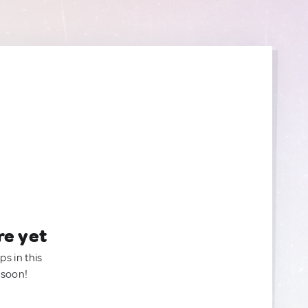
re yet
ps in this
 soon!