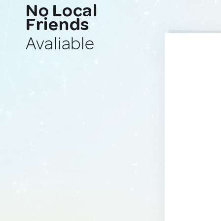
No Local
Friends
Avaliable