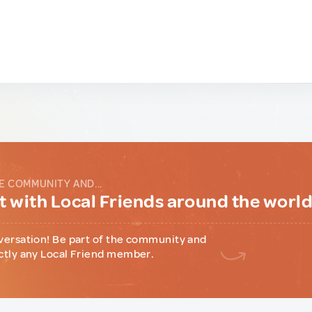
E COMMUNITY AND...
 with Local Friends around the worl
versation! Be part of the community and
ctly any Local Friend member.