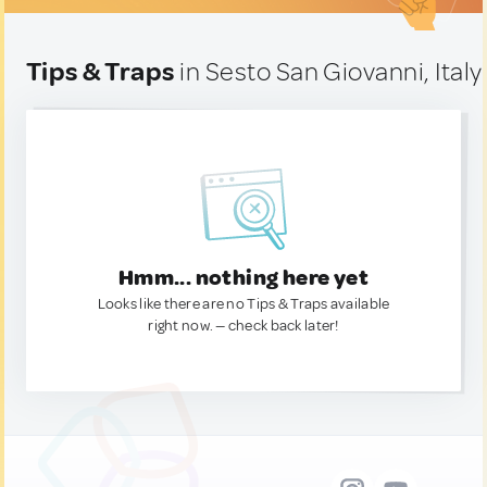
Tips & Traps
in Sesto San Giovanni, Italy
Hmm... nothing here yet
Looks like there are no Tips & Traps available
right now. — check back later!