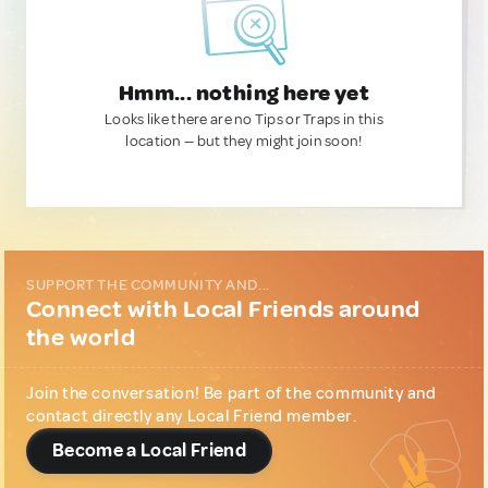
Hmm... nothing here yet
Looks like there are no Tips or Traps in this
location — but they might join soon!
SUPPORT THE COMMUNITY AND...
Connect with Local Friends around
the world
Join the conversation! Be part of the community and
contact directly any Local Friend member.
Become a Local Friend