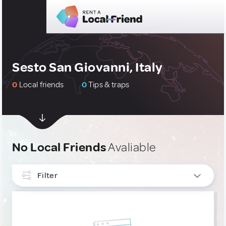
Sesto San Giovanni, Italy
0
Local friends
0
Tips & traps
No Local Friends
Avaliable
Filter