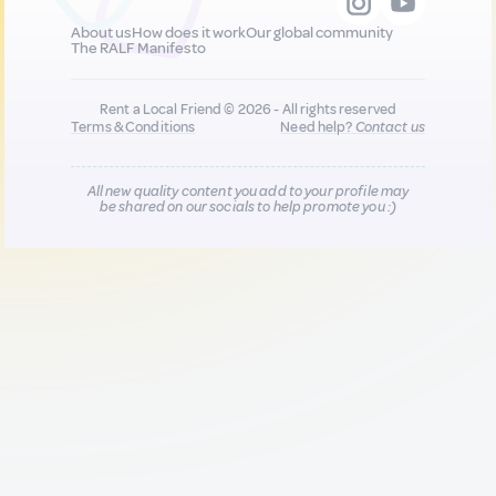
About us
How does it work
Our global community
The RALF Manifesto
Rent a Local Friend © 2026 - All rights reserved
Terms & Conditions
Need help?
Contact us
All new quality content you add to your profile may
be shared on our socials to help promote you :)