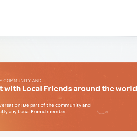
E COMMUNITY AND...
 with Local Friends around the worl
versation! Be part of the community and
ctly any Local Friend member.