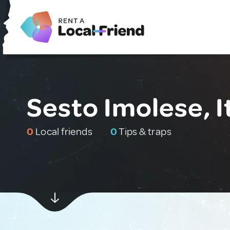
Sesto Imolese, I
0
Local friends
0
Tips & traps