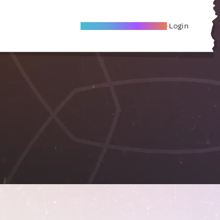
Become A Local Friend
Login