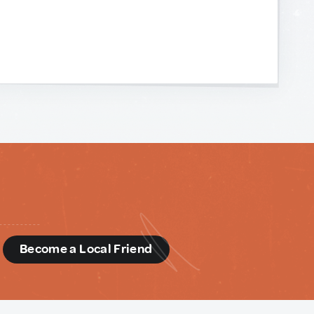
d
Become a Local Friend