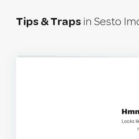
Tips & Traps
in Sesto Imo
Hmm.
Looks li