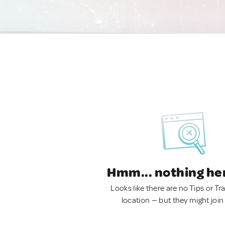
Hmm... nothing he
Looks like there are no Tips or Tra
location — but they might join