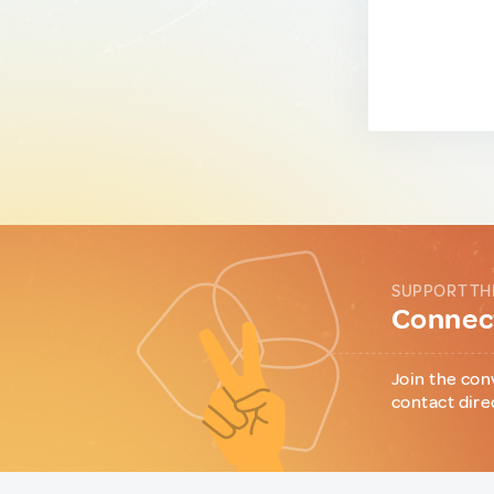
SUPPORT TH
Connect
Join the con
contact dire