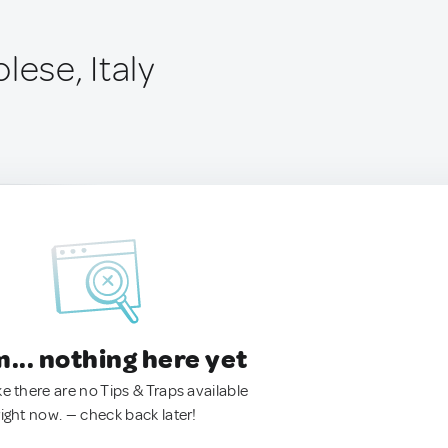
lese, Italy
.. nothing here yet
ke there are no Tips & Traps available
right now. — check back later!