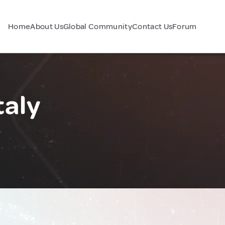
Home
About Us
Global Community
Contact Us
Forum
taly