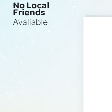
No Local
Friends
Avaliable