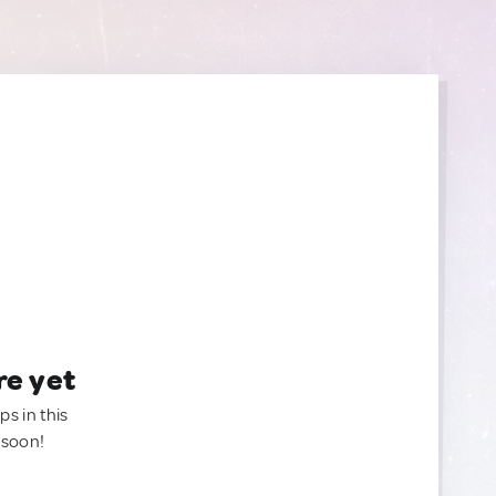
re yet
ps in this
 soon!