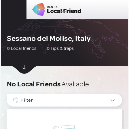
Sessano del Molise, Italy
0
Local friends
0
Tips & traps
No Local Friends
Avaliable
Filter