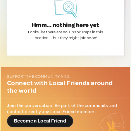
Hmm... nothing here yet
Looks like there are no Tips or Traps in this
location — but they might join soon!
SUPPORT THE COMMUNITY AND...
Connect with Local Friends around
the world
Join the conversation! Be part of the community and
contact directly any Local Friend member.
Become a Local Friend