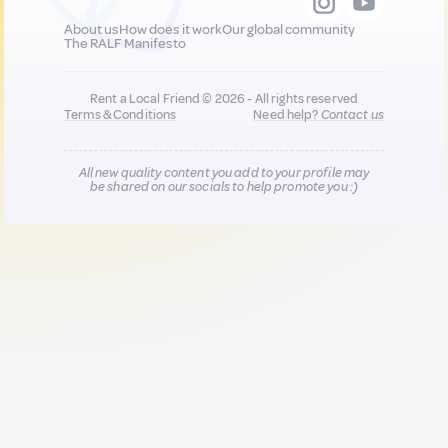
About us
How does it work
Our global community
The RALF Manifesto
Rent a Local Friend © 2026 - All rights reserved
Terms & Conditions
Need help?
Contact us
All new quality content you add to your profile may
be shared on our socials to help promote you :)