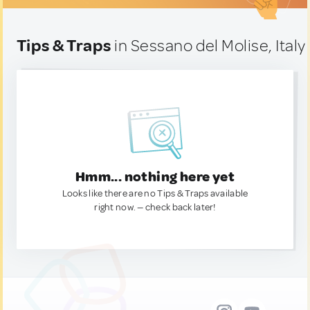
Tips & Traps
in Sessano del Molise, Italy
Hmm... nothing here yet
Looks like there are no Tips & Traps available
right now. — check back later!