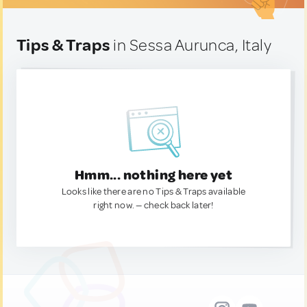
Tips & Traps
in Sessa Aurunca, Italy
Hmm... nothing here yet
Looks like there are no Tips & Traps available
right now. — check back later!