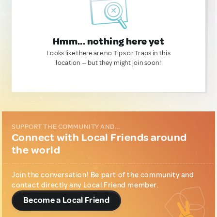
Hmm... nothing here yet
Looks like there are no Tips or Traps in this
location — but they might join soon!
SUPPORT THE COMMUNITY AND...
Connect with Local Friends around
the world
Join the conversation! Be part of the community and
contact directly any Local Friend member.
Become a Local Friend