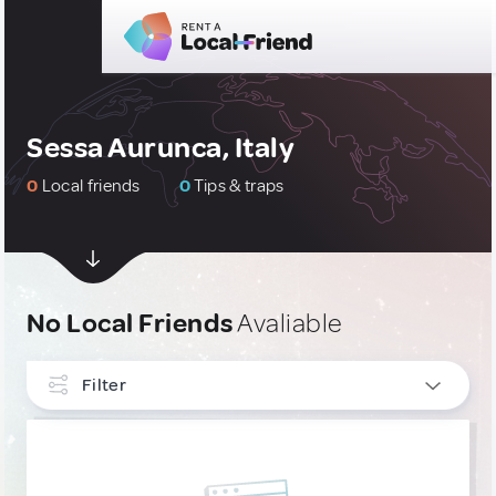
Sessa Aurunca, Italy
0
Local friends
0
Tips & traps
No Local Friends
Avaliable
Filter