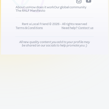
About us
How does it work
Our global community
The RALF Manifesto
Rent a Local Friend © 2026 - All rights reserved
Terms & Conditions
Need help?
Contact us
All new quality content you add to your profile may
be shared on our socials to help promote you :)