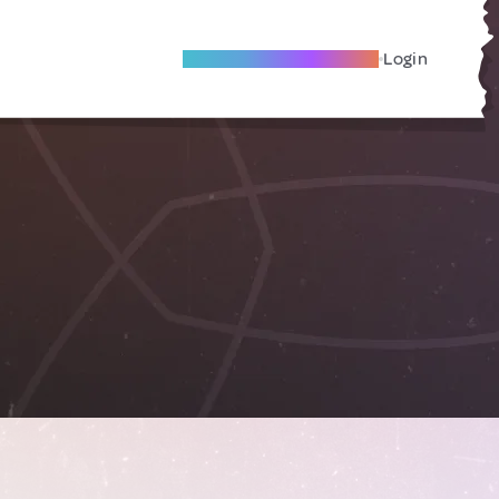
Become A Local Friend
Login