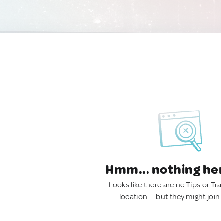
Hmm... nothing he
Looks like there are no Tips or Tra
location — but they might join