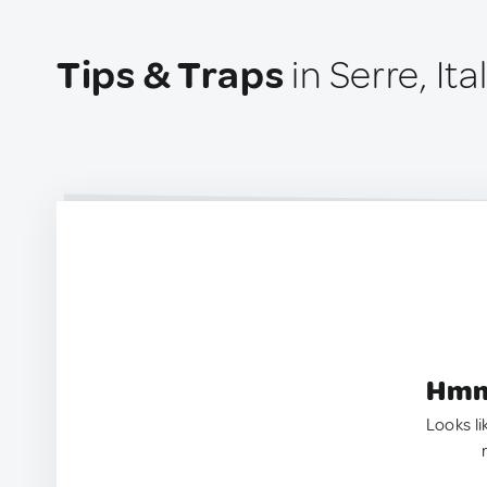
Tips & Traps
in Serre, Ita
Hmm.
Looks li