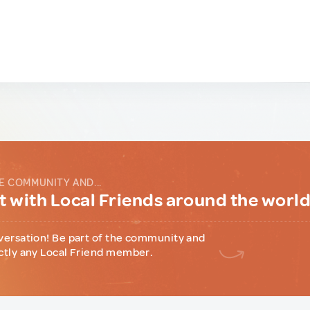
E COMMUNITY AND...
 with Local Friends around the worl
versation! Be part of the community and
ctly any Local Friend member.