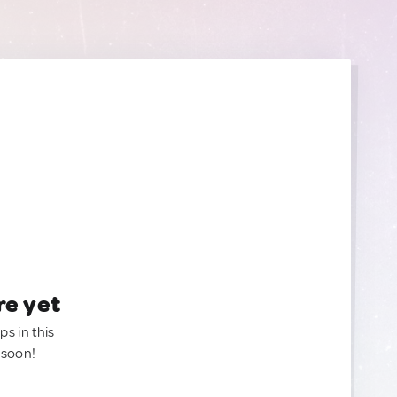
re yet
ps in this
 soon!