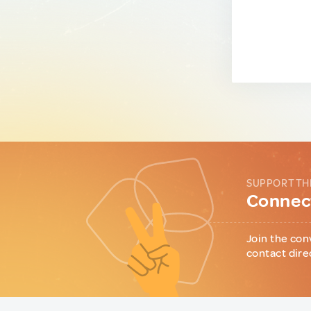
SUPPORT TH
Connect
Join the con
contact dire