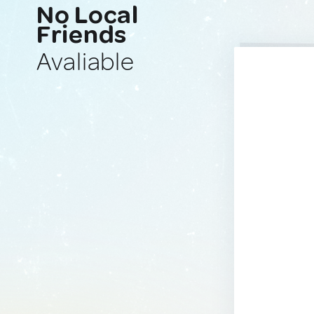
No Local
Friends
Avaliable