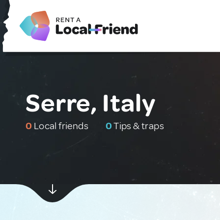
Serre, Italy
0
Local friends
0
Tips & traps