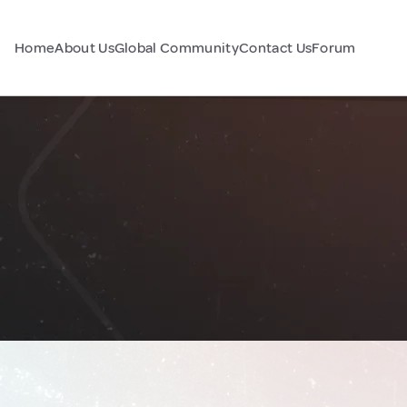
Home
About Us
Global Community
Contact Us
Forum