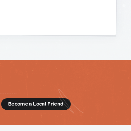
d
Become a Local Friend