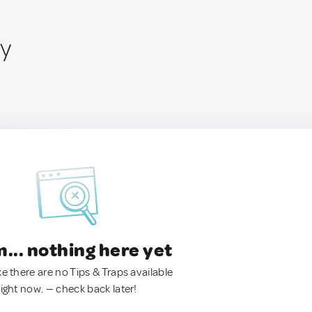
ly
.. nothing here yet
ke there are no Tips & Traps available
right now. — check back later!