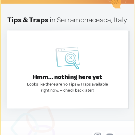
Tips & Traps
in Serramonacesca, Italy
Hmm... nothing here yet
Looks like there are no Tips & Traps available
right now. — check back later!