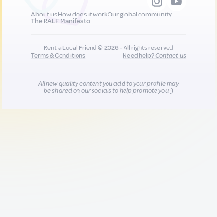
About us
How does it work
Our global community
The RALF Manifesto
Rent a Local Friend © 2026 - All rights reserved
Terms & Conditions
Need help?
Contact us
All new quality content you add to your profile may
be shared on our socials to help promote you :)