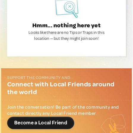
Hmm... nothing here yet
Looks like there are no Tips or Traps in this
location — but they might join soon!
SUPPORT THE COMMUNITY AND...
Connect with Local Friends around
the world
Join the conversation! Be part of the community and
contact directly any Local Friend member.
Become a Local Friend