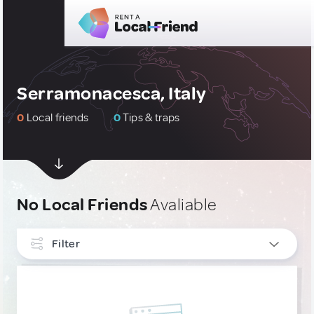
Serramonacesca, Italy
0
Local friends
0
Tips & traps
No Local Friends
Avaliable
Filter