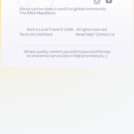
About us
How does it work
Our global community
The RALF Manifesto
Rent a Local Friend © 2026 - All rights reserved
Terms & Conditions
Need help?
Contact us
All new quality content you add to your profile may
be shared on our socials to help promote you :)