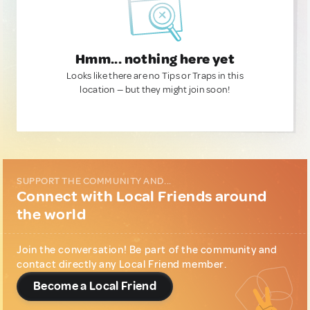
Hmm... nothing here yet
Looks like there are no Tips or Traps in this
location — but they might join soon!
SUPPORT THE COMMUNITY AND...
Connect with Local Friends around
the world
Join the conversation! Be part of the community and
contact directly any Local Friend member.
Become a Local Friend