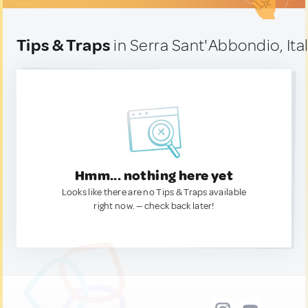
Tips & Traps
in Serra Sant'Abbondio, Ita
Hmm... nothing here yet
Looks like there are no Tips & Traps available
right now. — check back later!