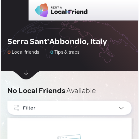
Serra Sant'Abbondio, Italy
0
Local friends
0
Tips & traps
No Local Friends
Avaliable
Filter