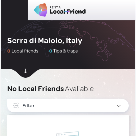
Serra di Maiolo, Italy
0
Local friends
0
Tips & traps
No Local Friends
Avaliable
Filter