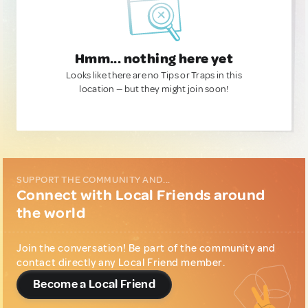
Hmm... nothing here yet
Looks like there are no Tips or Traps in this
location — but they might join soon!
SUPPORT THE COMMUNITY AND...
Connect with Local Friends around
the world
Join the conversation! Be part of the community and
contact directly any Local Friend member.
Become a Local Friend