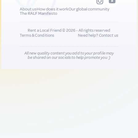
About us
How does it work
Our global community
The RALF Manifesto
Rent a Local Friend © 2026 - All rights reserved
Terms & Conditions
Need help?
Contact us
All new quality content you add to your profile may
be shared on our socials to help promote you :)