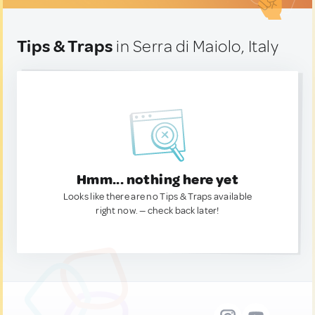
Tips & Traps
in Serra di Maiolo, Italy
Hmm... nothing here yet
Looks like there are no Tips & Traps available
right now. — check back later!