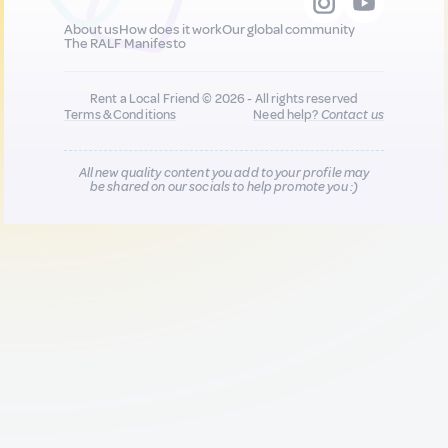
About us
How does it work
Our global community
The RALF Manifesto
Rent a Local Friend © 2026 - All rights reserved
Terms & Conditions
Need help?
Contact us
All new quality content you add to your profile may
be shared on our socials to help promote you :)