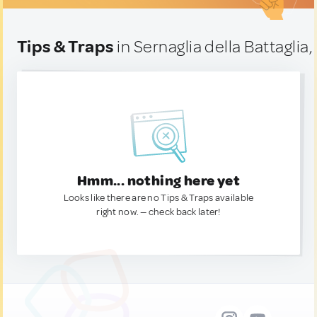
Tips & Traps
in Sernaglia della Battaglia, 
Hmm... nothing here yet
Looks like there are no Tips & Traps available
right now. — check back later!