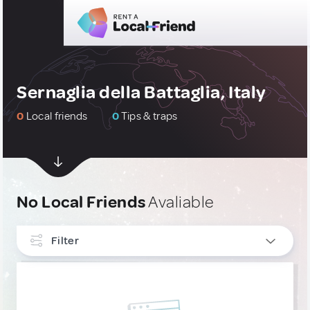
Sernaglia della Battaglia, Italy
0
Local friends
0
Tips & traps
No Local Friends
Avaliable
Filter