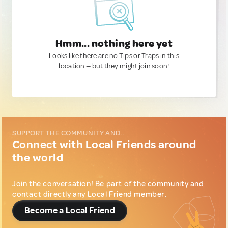
Hmm... nothing here yet
Looks like there are no Tips or Traps in this
location — but they might join soon!
SUPPORT THE COMMUNITY AND...
Connect with Local Friends around
the world
Join the conversation! Be part of the community and
contact directly any Local Friend member.
Become a Local Friend