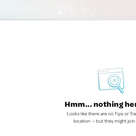
Hmm... nothing he
Looks like there are no Tips or Tra
location — but they might join