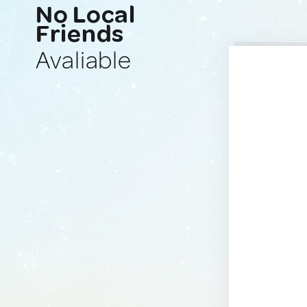
No Local
Friends
Avaliable