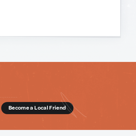
d
Become a Local Friend