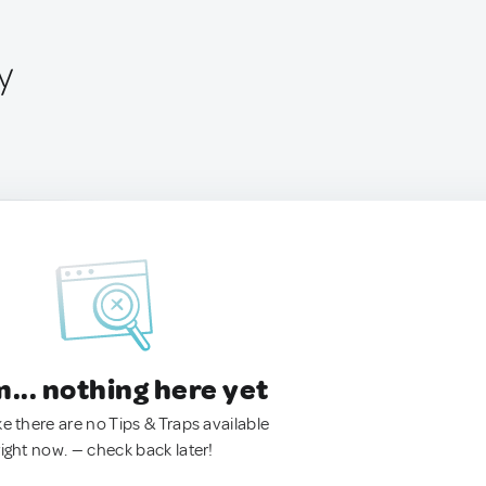
y
.. nothing here yet
ke there are no Tips & Traps available
right now. — check back later!