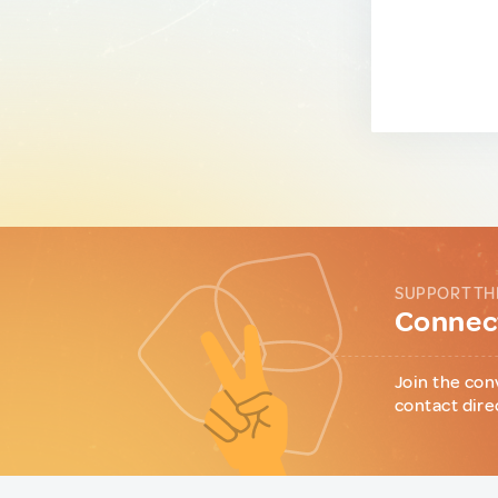
SUPPORT TH
Connect
Join the con
contact dire