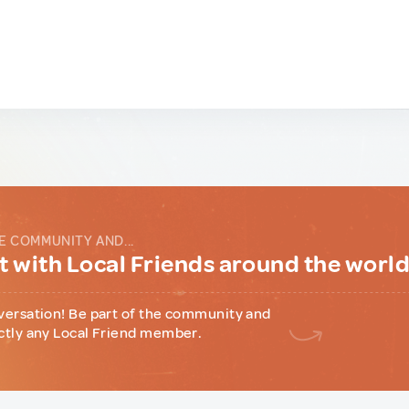
E COMMUNITY AND...
 with Local Friends around the worl
versation! Be part of the community and
ctly any Local Friend member.