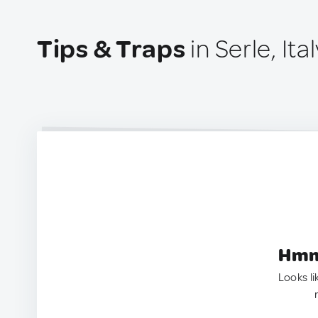
Tips & Traps
in Serle, Ital
Hmm.
Looks li