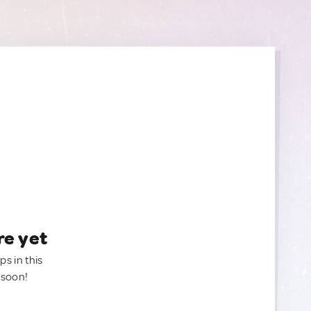
re yet
ps in this
 soon!