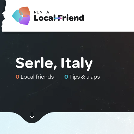
Serle, Italy
0
Local friends
0
Tips & traps