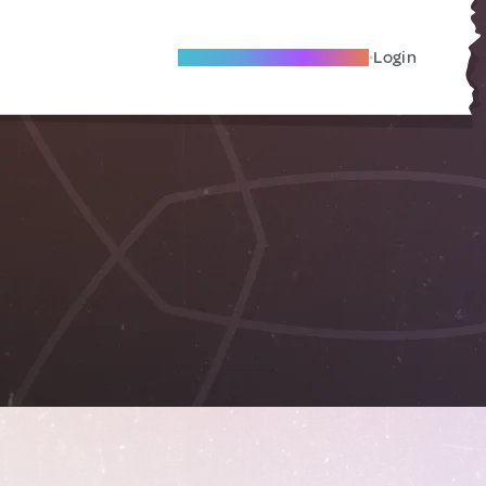
Become A Local Friend
Login