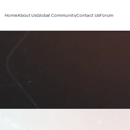
Home
About Us
Global Community
Contact Us
Forum