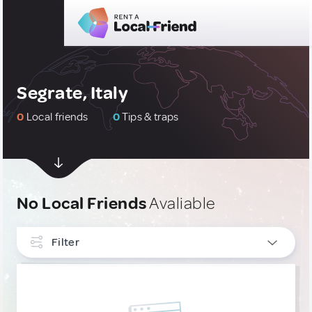
Segrate, Italy
0
Local friends
0
Tips & traps
No Local Friends
Avaliable
Filter