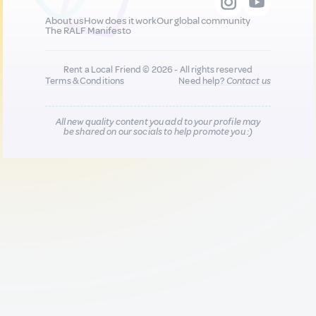
About us
How does it work
Our global community
The RALF Manifesto
Rent a Local Friend © 2026 - All rights reserved
Terms & Conditions
Need help?
Contact us
All new quality content you add to your profile may
be shared on our socials to help promote you :)