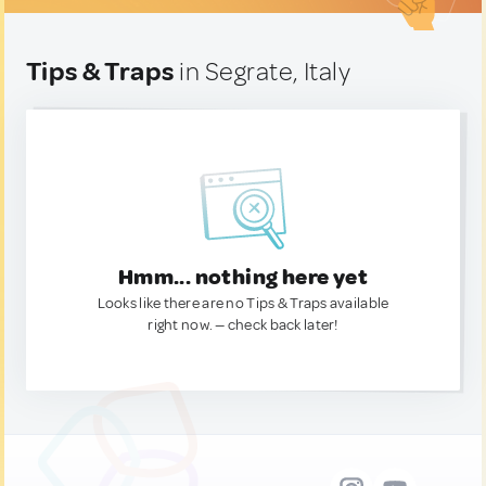
Tips & Traps
in Segrate, Italy
Hmm... nothing here yet
Looks like there are no Tips & Traps available
right now. — check back later!