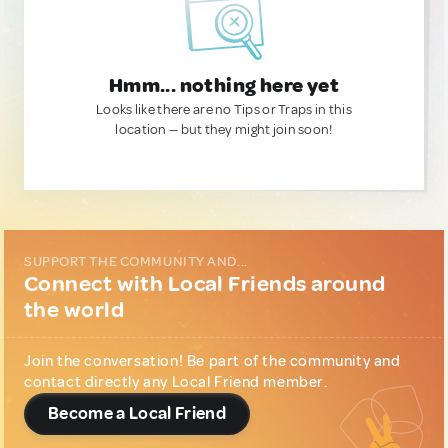
Hmm... nothing here yet
Looks like there are no Tips or Traps in this
location — but they might join soon!
SUPPORT THE COMMUNITY AND...
Connect with Local Friends around
the world
Join the conversation! Be part of the community and
contact directly any Local Friend member.
Become a Local Friend