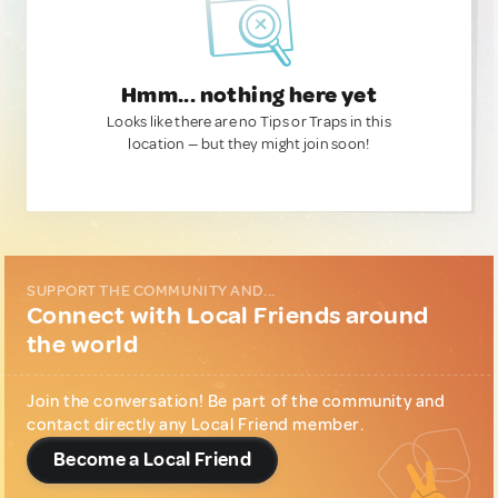
Hmm... nothing here yet
Looks like there are no Tips or Traps in this
location — but they might join soon!
SUPPORT THE COMMUNITY AND...
Connect with Local Friends around
the world
Join the conversation! Be part of the community and
contact directly any Local Friend member.
Become a Local Friend