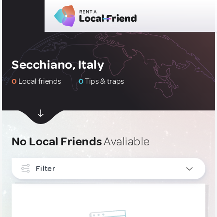
Secchiano, Italy
0
Local friends
0
Tips & traps
No Local Friends
Avaliable
Filter