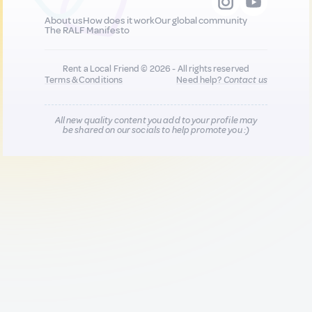
About us
How does it work
Our global community
The RALF Manifesto
Rent a Local Friend © 2026 - All rights reserved
Terms & Conditions
Need help?
Contact us
All new quality content you add to your profile may
be shared on our socials to help promote you :)