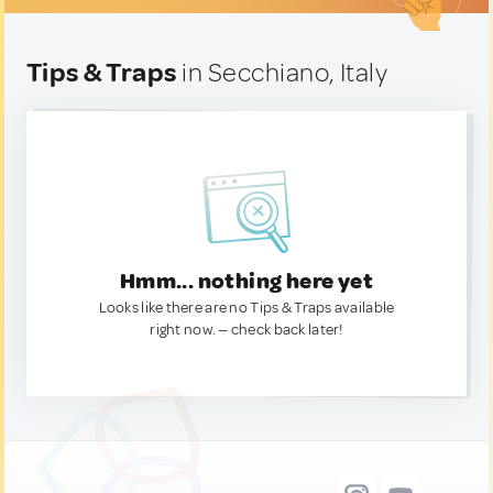
Tips & Traps
in Secchiano, Italy
Hmm... nothing here yet
Looks like there are no Tips & Traps available
right now. — check back later!