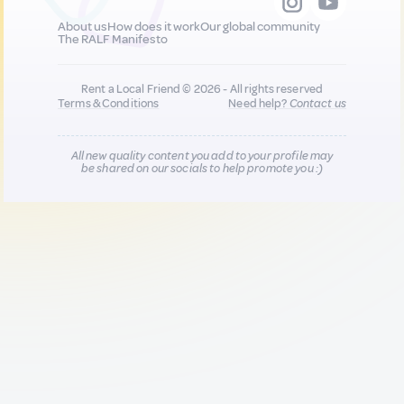
About us
How does it work
Our global community
The RALF Manifesto
Rent a Local Friend © 2026 - All rights reserved
Terms & Conditions
Need help?
Contact us
All new quality content you add to your profile may
be shared on our socials to help promote you :)