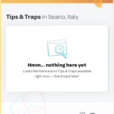
Tips & Traps
in Seano, Italy
Hmm... nothing here yet
Looks like there are no Tips & Traps available
right now. — check back later!