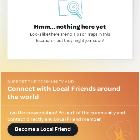
Hmm... nothing here yet
Looks like there are no Tips or Traps in this
location — but they might join soon!
SUPPORT THE COMMUNITY AND...
Connect with Local Friends around
the world
Join the conversation! Be part of the community and
contact directly any Local Friend member.
Become a Local Friend