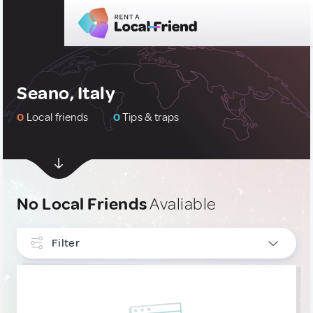
Seano, Italy
0
Local friends
0
Tips & traps
No Local Friends
Avaliable
Filter