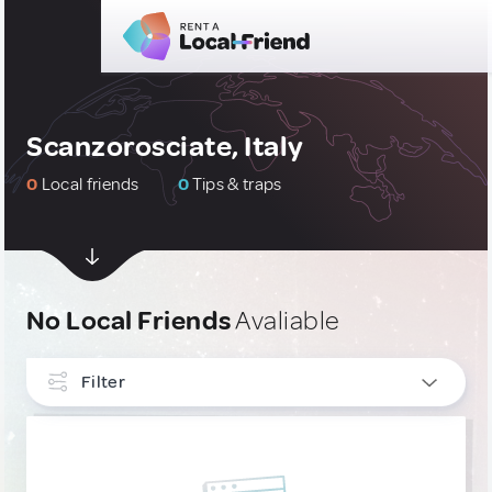
Scanzorosciate, Italy
0
Local friends
0
Tips & traps
No Local Friends
Avaliable
Filter