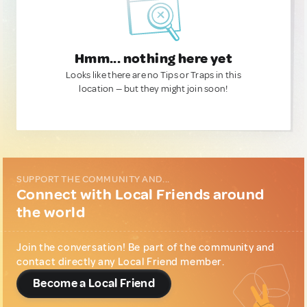
Hmm... nothing here yet
Looks like there are no Tips or Traps in this
location — but they might join soon!
SUPPORT THE COMMUNITY AND...
Connect with Local Friends around
the world
Join the conversation! Be part of the community and
contact directly any Local Friend member.
Become a Local Friend