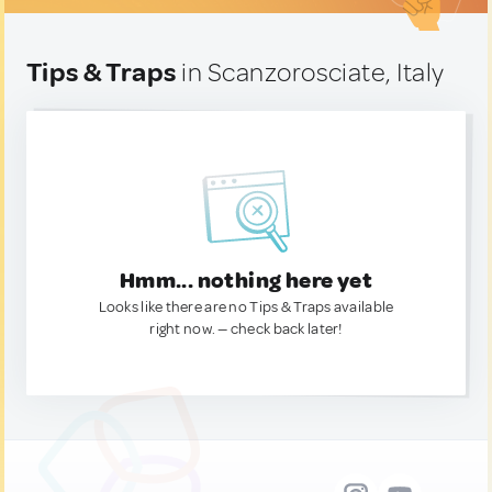
Tips & Traps
in Scanzorosciate, Italy
Hmm... nothing here yet
Looks like there are no Tips & Traps available
right now. — check back later!