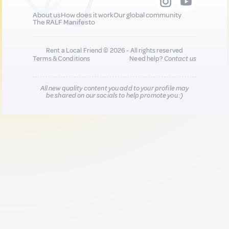
About us
How does it work
Our global community
The RALF Manifesto
Rent a Local Friend © 2026 - All rights reserved
Terms & Conditions
Need help?
Contact us
All new quality content you add to your profile may
be shared on our socials to help promote you :)