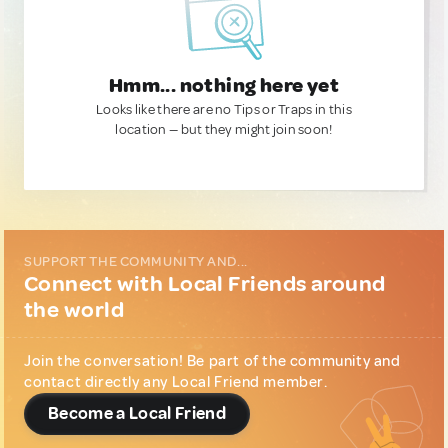
Hmm... nothing here yet
Looks like there are no Tips or Traps in this
location — but they might join soon!
SUPPORT THE COMMUNITY AND...
Connect with Local Friends around
the world
Join the conversation! Be part of the community and
contact directly any Local Friend member.
Become a Local Friend