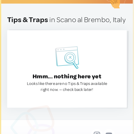
Tips & Traps
in Scano al Brembo, Italy
Hmm... nothing here yet
Looks like there are no Tips & Traps available
right now. — check back later!