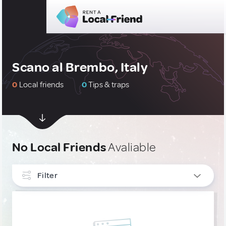
Scano al Brembo, Italy
0
Local friends
0
Tips & traps
No Local Friends
Avaliable
Filter