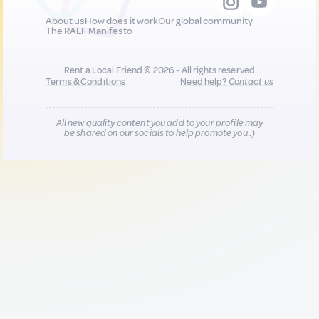
About us
How does it work
Our global community
The RALF Manifesto
Rent a Local Friend © 2026 - All rights reserved
Terms & Conditions
Need help?
Contact us
All new quality content you add to your profile may
be shared on our socials to help promote you :)