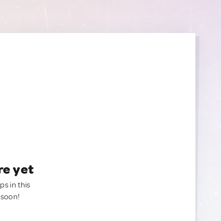
re yet
ps in this
 soon!