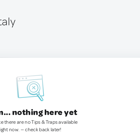
taly
.. nothing here yet
ke there are no Tips & Traps available
right now. — check back later!