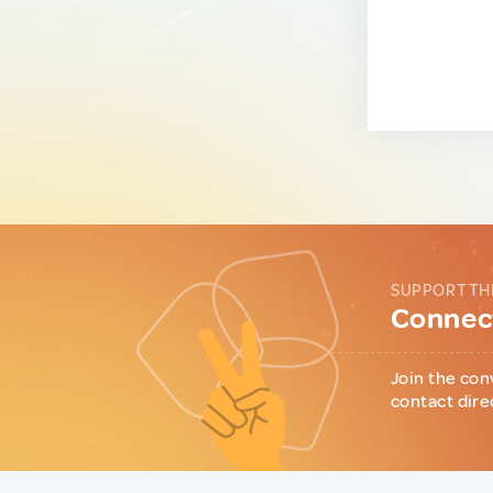
SUPPORT TH
Connect
Join the con
contact dire