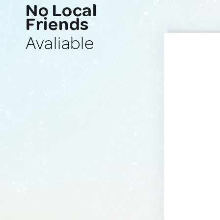
No Local
Friends
Avaliable