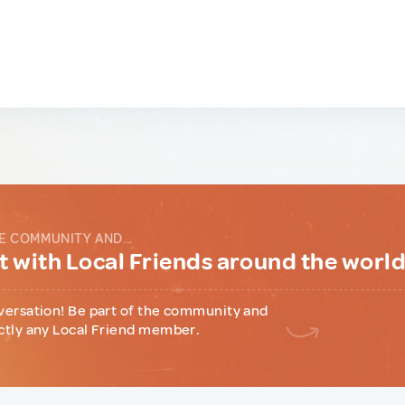
E COMMUNITY AND...
 with Local Friends around the worl
versation! Be part of the community and
ctly any Local Friend member.