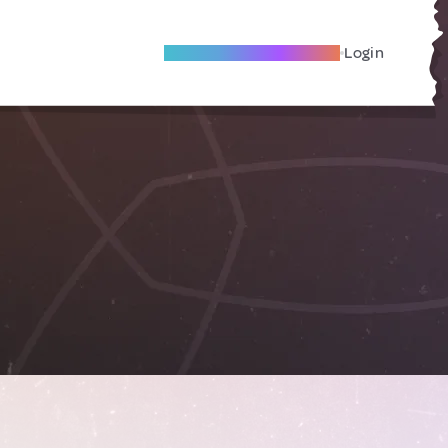
Become A Local Friend
Login