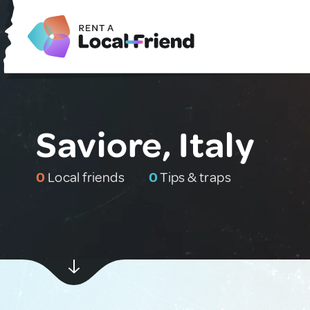
Saviore, Italy
0
Local friends
0
Tips & traps