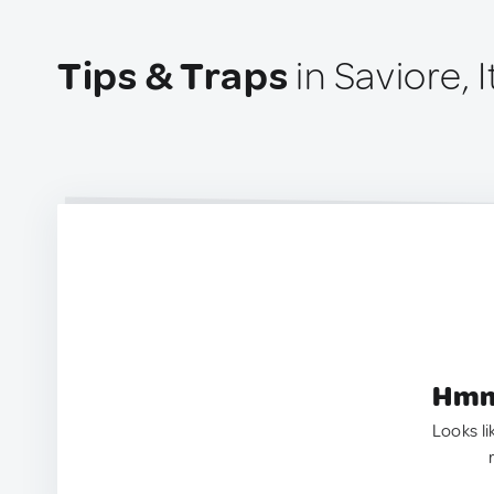
Tips & Traps
in Saviore, I
Hmm.
Looks li