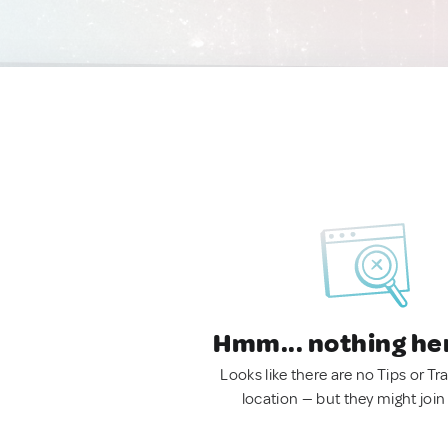
Hmm... nothing he
Looks like there are no Tips or Tra
location — but they might join