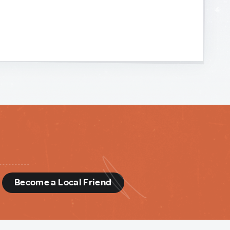
d
Become a Local Friend