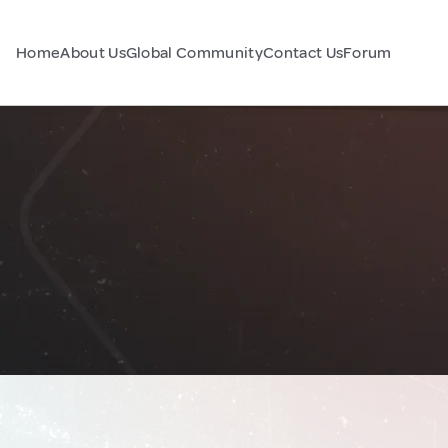
Home
About Us
Global Community
Contact Us
Forum