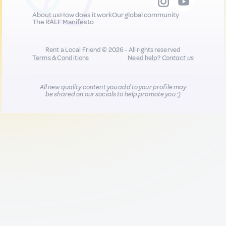
About us
How does it work
Our global community
The RALF Manifesto
Rent a Local Friend © 2026 - All rights reserved
Terms & Conditions
Need help?
Contact us
All new quality content you add to your profile may
be shared on our socials to help promote you :)