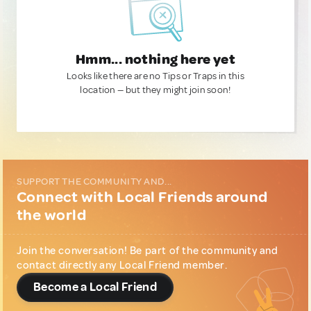
Hmm... nothing here yet
Looks like there are no Tips or Traps in this
location — but they might join soon!
SUPPORT THE COMMUNITY AND...
Connect with Local Friends around
the world
Join the conversation! Be part of the community and
contact directly any Local Friend member.
Become a Local Friend