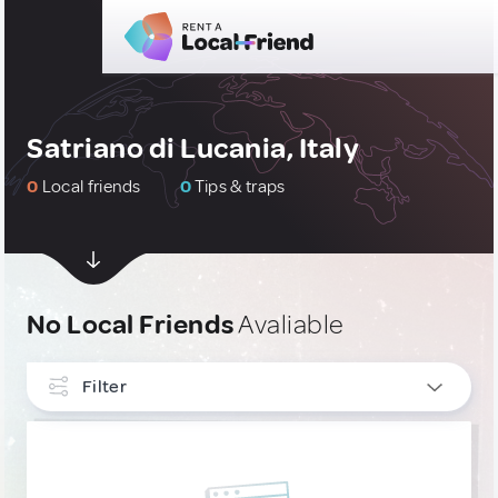
Satriano di Lucania, Italy
0
Local friends
0
Tips & traps
No Local Friends
Avaliable
Filter