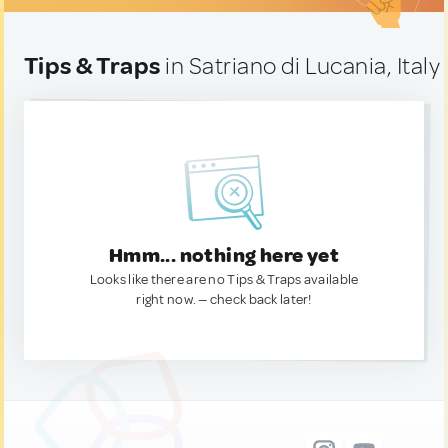
Tips & Traps
in Satriano di Lucania, Italy
Hmm... nothing here yet
Looks like there are no Tips & Traps available
right now. — check back later!