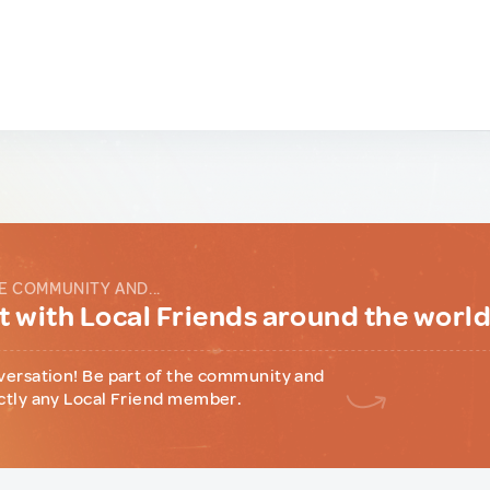
E COMMUNITY AND...
 with Local Friends around the worl
versation! Be part of the community and
ctly any Local Friend member.