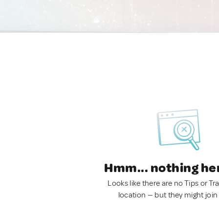
Hmm... nothing he
Looks like there are no Tips or Tra
location — but they might join