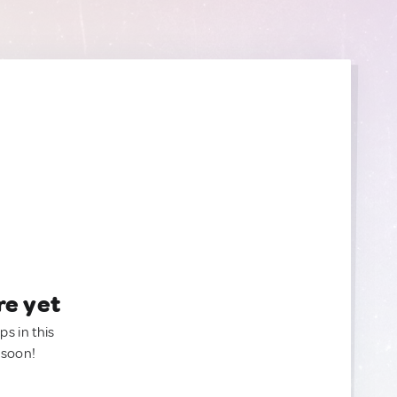
re yet
ps in this
 soon!