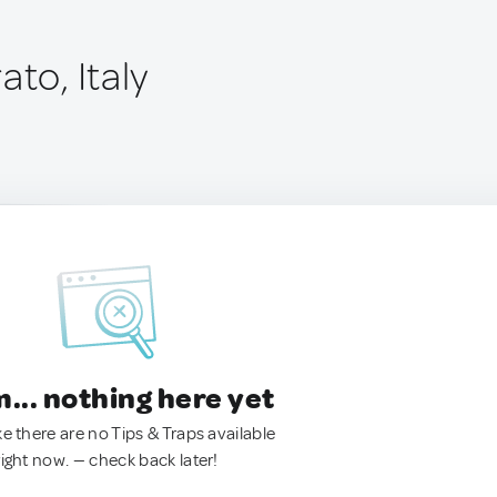
ato, Italy
.. nothing here yet
ke there are no Tips & Traps available
right now. — check back later!