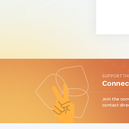
SUPPORT TH
Connect
Join the con
contact dire