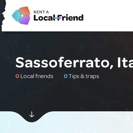
Sassoferrato, It
0
Local friends
0
Tips & traps