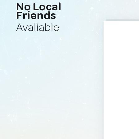
No Local
Friends
Avaliable