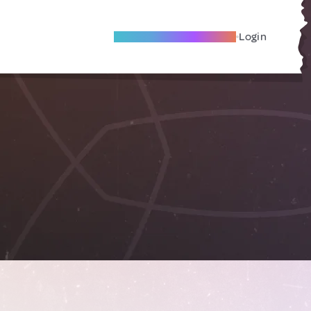
Become A Local Friend
Login