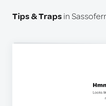
Tips & Traps
in Sassoferr
Hmm.
Looks li