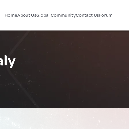
Home
About Us
Global Community
Contact Us
Forum
aly