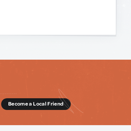
d
Become a Local Friend