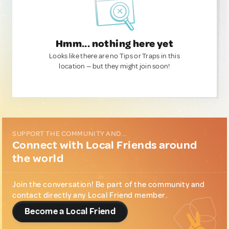
Hmm... nothing here yet
Looks like there are no Tips or Traps in this
location — but they might join soon!
SUPPORT THE COMMUNITY AND...
Connect with Local Friends around
the world
Join the conversation! Be part of the community and
contact directly any Local Friend member.
Become a Local Friend