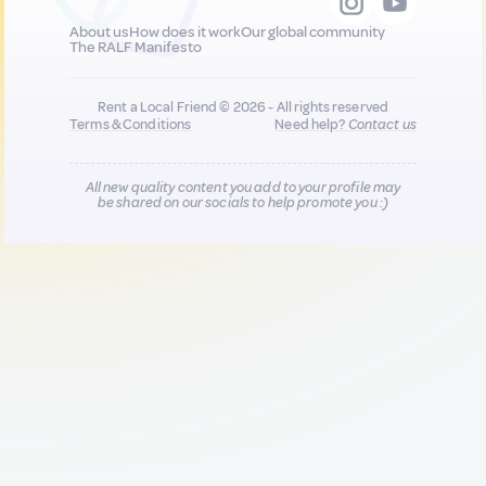
About us
How does it work
Our global community
The RALF Manifesto
Rent a Local Friend © 2026 - All rights reserved
Terms & Conditions
Need help?
Contact us
All new quality content you add to your profile may
be shared on our socials to help promote you :)