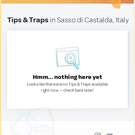
Tips & Traps
in Sasso di Castalda, Italy
Hmm... nothing here yet
Looks like there are no Tips & Traps available
right now. — check back later!