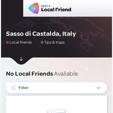
Sasso di Castalda, Italy
0
Local friends
0
Tips & traps
No Local Friends
Avaliable
Filter